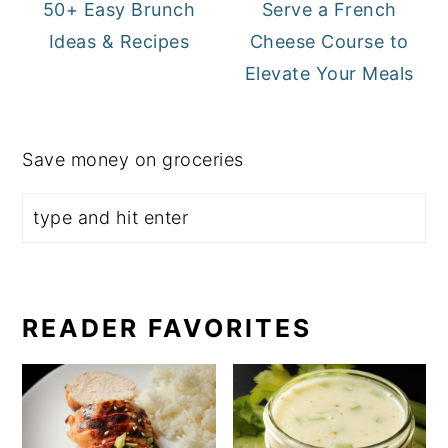
50+ Easy Brunch
Serve a French
Ideas & Recipes
Cheese Course to
Elevate Your Meals
Save money on groceries
READER FAVORITES