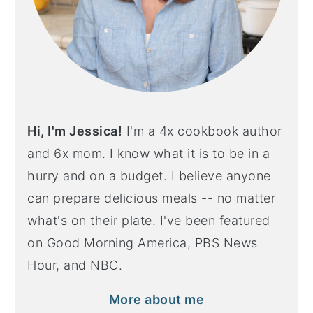
Hi, I'm Jessica!
I'm a 4x cookbook author
and 6x mom. I know what it is to be in a
hurry and on a budget. I believe anyone
can prepare delicious meals -- no matter
what's on their plate. I've been featured
on Good Morning America, PBS News
Hour, and NBC.
More about me