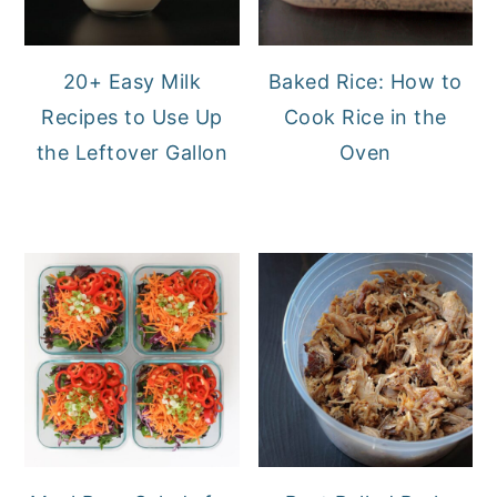
20+ Easy Milk
Baked Rice: How to
Recipes to Use Up
Cook Rice in the
the Leftover Gallon
Oven