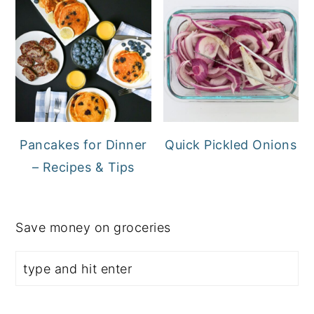
Pancakes for Dinner
Quick Pickled Onions
– Recipes & Tips
Save money on groceries