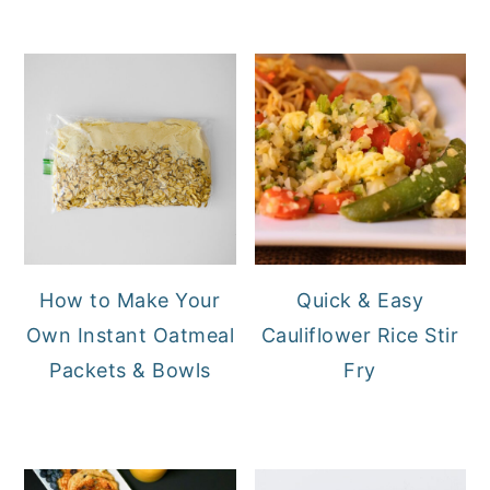
How to Make Your
Quick & Easy
Own Instant Oatmeal
Cauliflower Rice Stir
Packets & Bowls
Fry