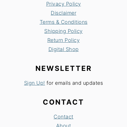
Privacy Policy
Disclaimer
Terms & Conditions
Shipping Policy
Return Policy
Digital Shop
NEWSLETTER
Sign Up!
for emails and updates
CONTACT
Contact
About