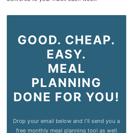
GOOD. CHEAP.
EASY.
MEAL
PLANNING
DONE FOR YOU!
Drop your email below and I'll send you a
free monthly meal planning tool as well