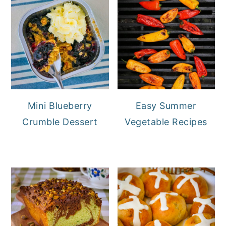
Mini Blueberry
Easy Summer
Crumble Dessert
Vegetable Recipes