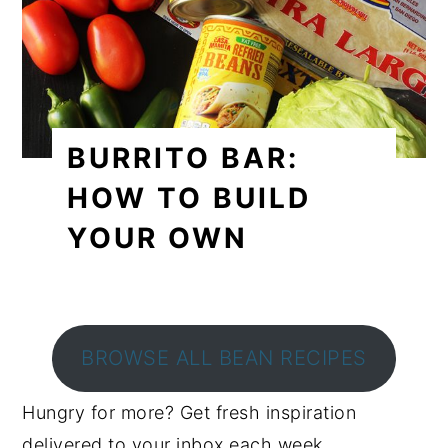
BURRITO BAR:
HOW TO BUILD
YOUR OWN
BROWSE ALL BEAN RECIPES
Hungry for more? Get fresh inspiration
delivered to your inbox each week.