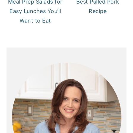
Meal Prep Salads for
Best Pulled Pork
Easy Lunches You’ll
Recipe
Want to Eat