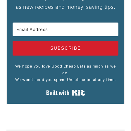
as new recipes and money-saving tips.
SUBSCRIBE
We hope you love Good Cheap Eats as much as we
do.
We won't send you spam. Unsubscribe at any time.
Built with Kit