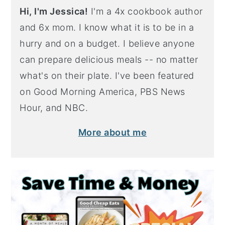
Hi, I'm Jessica!
I'm a 4x cookbook author
and 6x mom. I know what it is to be in a
hurry and on a budget. I believe anyone
can prepare delicious meals -- no matter
what's on their plate. I've been featured
on Good Morning America, PBS News
Hour, and NBC.
More about me