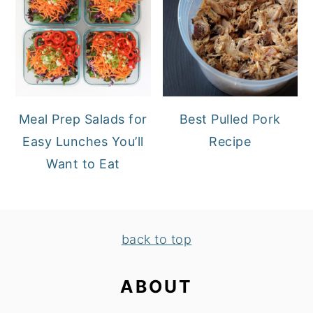
Meal Prep Salads for
Best Pulled Pork
Easy Lunches You’ll
Recipe
Want to Eat
FOOTER
back to top
ABOUT