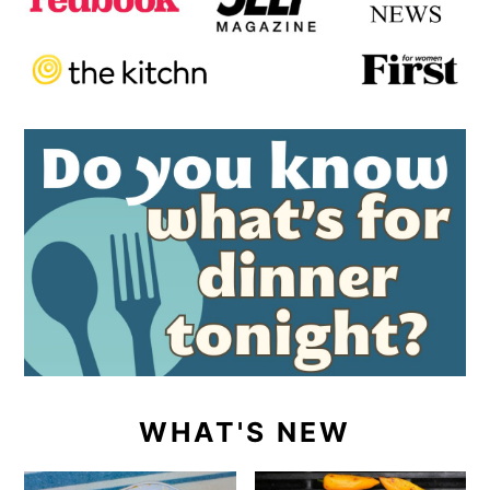
WHAT'S NEW