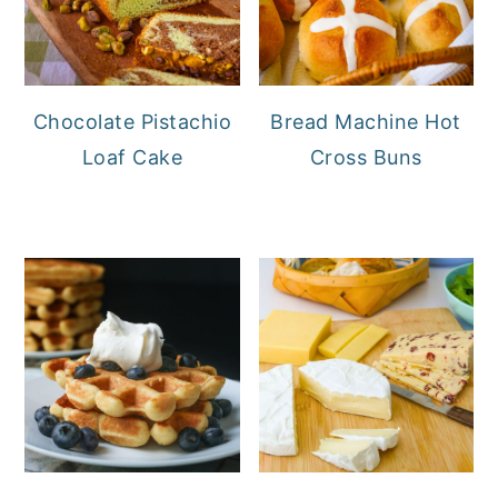
Chocolate Pistachio
Bread Machine Hot
Loaf Cake
Cross Buns