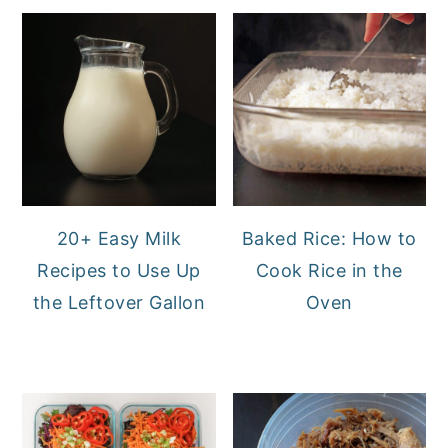
20+ Easy Milk
Baked Rice: How to
Recipes to Use Up
Cook Rice in the
the Leftover Gallon
Oven