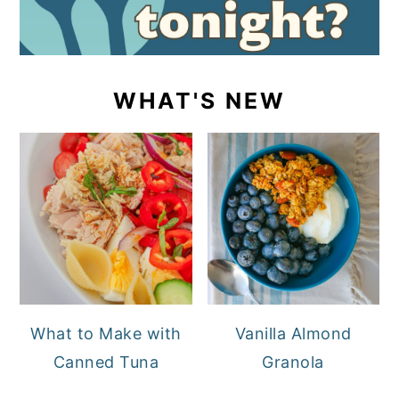
WHAT'S NEW
What to Make with
Vanilla Almond
Canned Tuna
Granola