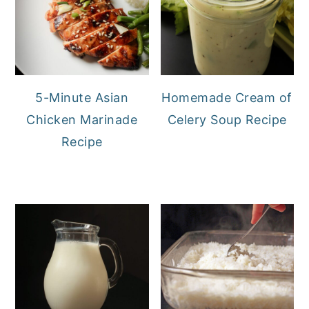
5-Minute Asian
Homemade Cream of
Chicken Marinade
Celery Soup Recipe
Recipe