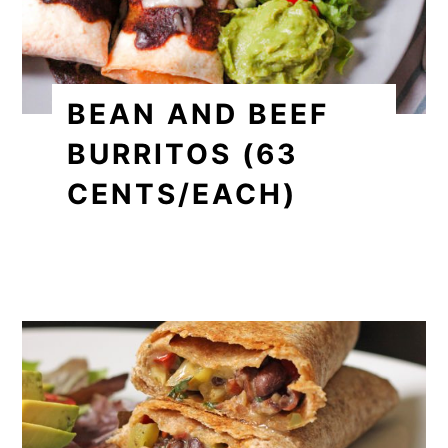
BEAN AND BEEF
BURRITOS (63
CENTS/EACH)