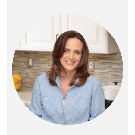
PRIMARY
SIDEBAR