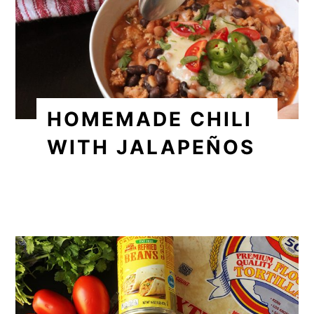
HOMEMADE CHILI
WITH JALAPEÑOS