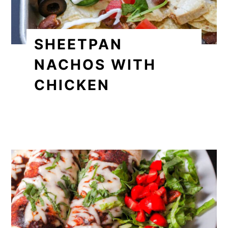
SHEETPAN
NACHOS WITH
CHICKEN