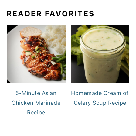
READER FAVORITES
5-Minute Asian
Homemade Cream of
Chicken Marinade
Celery Soup Recipe
Recipe