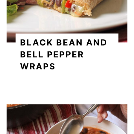
BLACK BEAN AND
BELL PEPPER
WRAPS