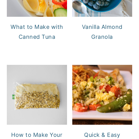
What to Make with
Vanilla Almond
Canned Tuna
Granola
How to Make Your
Quick & Easy