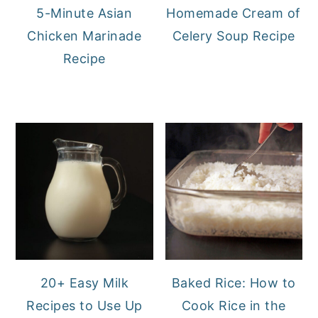
5-Minute Asian
Homemade Cream of
Chicken Marinade
Celery Soup Recipe
Recipe
20+ Easy Milk
Baked Rice: How to
Recipes to Use Up
Cook Rice in the