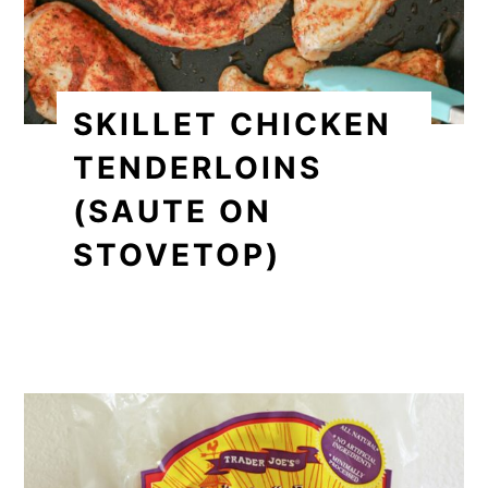
SKILLET CHICKEN
TENDERLOINS
(SAUTE ON
STOVETOP)