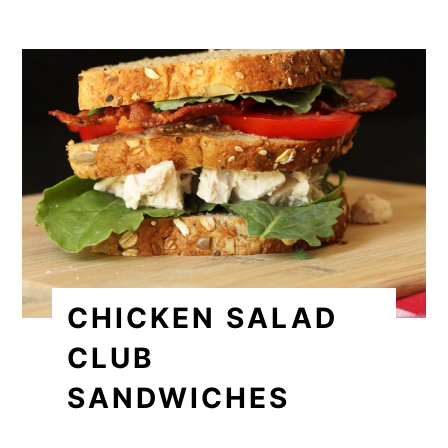
CHICKEN SALAD
CLUB
SANDWICHES