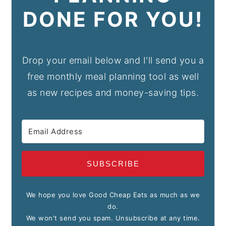
DONE FOR YOU!
Drop your email below and I'll send you a
free monthly meal planning tool as well
as new recipes and money-saving tips.
SUBSCRIBE
We hope you love Good Cheap Eats as much as we
do.
We won't send you spam. Unsubscribe at any time.