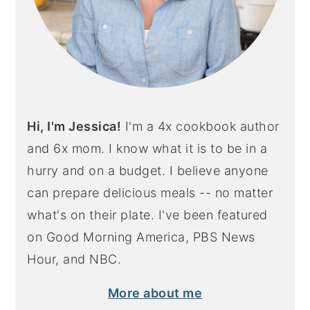
Hi, I'm Jessica!
I'm a 4x cookbook author
and 6x mom. I know what it is to be in a
hurry and on a budget. I believe anyone
can prepare delicious meals -- no matter
what's on their plate. I've been featured
on Good Morning America, PBS News
Hour, and NBC.
More about me