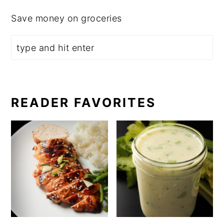
Save money on groceries
READER FAVORITES