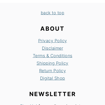
FOOTER
back to top
ABOUT
Privacy Policy
Disclaimer
Terms & Conditions
Shipping Policy
Return Policy
Digital Shop
NEWSLETTER