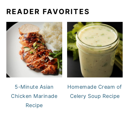
READER FAVORITES
5-Minute Asian
Homemade Cream of
Chicken Marinade
Celery Soup Recipe
Recipe