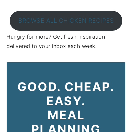
BROWSE ALL CHICKEN RECIPES
Hungry for more? Get fresh inspiration
delivered to your inbox each week.
GOOD. CHEAP.
EASY.
MEAL
PLANNING