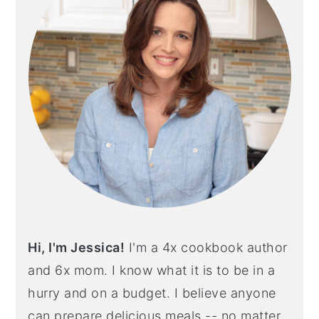
Hi, I'm Jessica!
I'm a 4x cookbook author
and 6x mom. I know what it is to be in a
hurry and on a budget. I believe anyone
can prepare delicious meals -- no matter