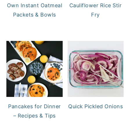
Own Instant Oatmeal
Cauliflower Rice Stir
Packets & Bowls
Fry
Pancakes for Dinner
Quick Pickled Onions
– Recipes & Tips