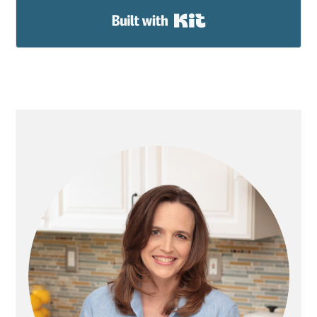
Built with Kit
PRIMARY
SIDEBAR