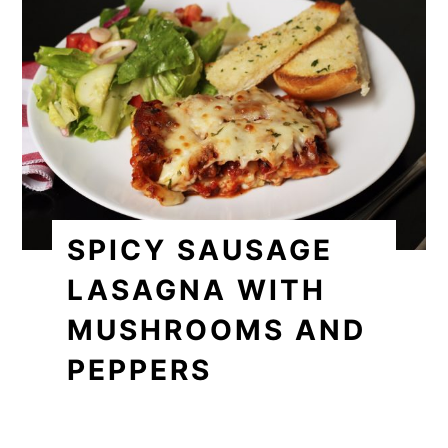
SPICY SAUSAGE
LASAGNA WITH
MUSHROOMS AND
PEPPERS