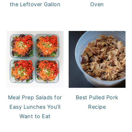
the Leftover Gallon
Oven
Meal Prep Salads for
Best Pulled Pork
Easy Lunches You’ll
Recipe
Want to Eat