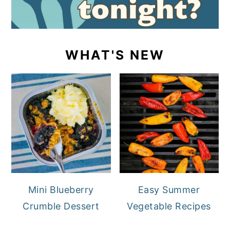
WHAT'S NEW
Mini Blueberry
Easy Summer
Crumble Dessert
Vegetable Recipes