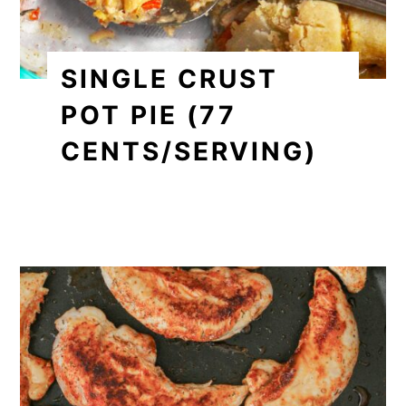
SINGLE CRUST
POT PIE (77
CENTS/SERVING)