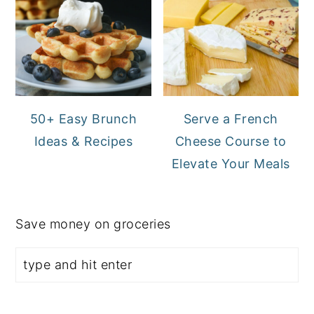
50+ Easy Brunch
Serve a French
Ideas & Recipes
Cheese Course to
Elevate Your Meals
Save money on groceries