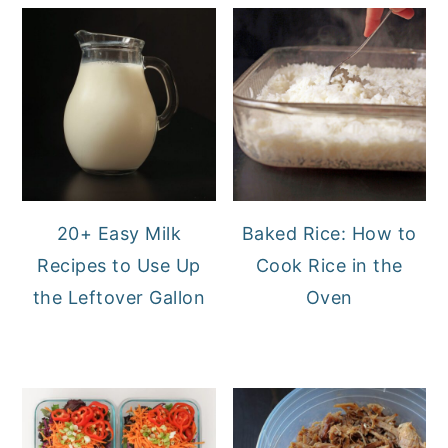
20+ Easy Milk
Baked Rice: How to
Recipes to Use Up
Cook Rice in the
the Leftover Gallon
Oven