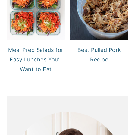
Meal Prep Salads for
Best Pulled Pork
Easy Lunches You’ll
Recipe
Want to Eat