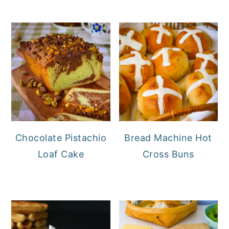
Chocolate Pistachio
Bread Machine Hot
Loaf Cake
Cross Buns