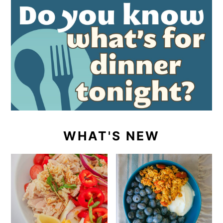
WHAT'S NEW