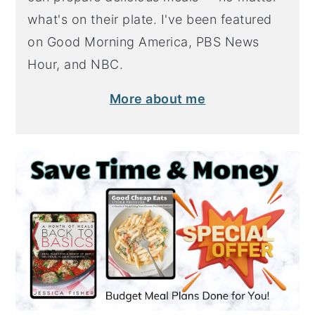
what's on their plate. I've been featured
on Good Morning America, PBS News
Hour, and NBC.
More about me