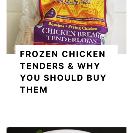
FROZEN CHICKEN
TENDERS & WHY
YOU SHOULD BUY
THEM