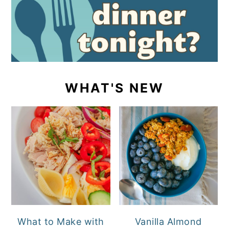
WHAT'S NEW
What to Make with
Vanilla Almond