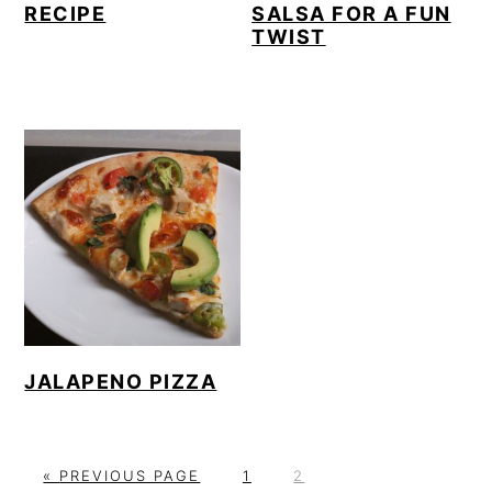
RECIPE
SALSA FOR A FUN
TWIST
JALAPENO PIZZA
G
P
P
«
PREVIOUS PAGE
1
2