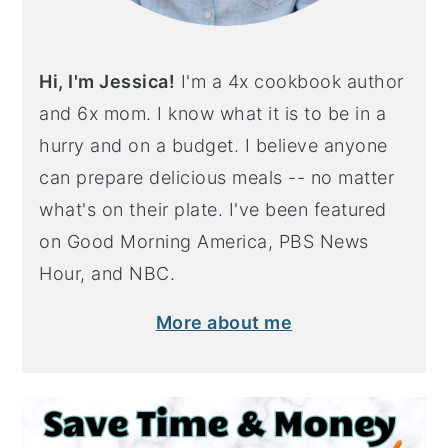
Hi, I'm Jessica!
I'm a 4x cookbook author
and 6x mom. I know what it is to be in a
hurry and on a budget. I believe anyone
can prepare delicious meals -- no matter
what's on their plate. I've been featured
on Good Morning America, PBS News
Hour, and NBC.
More about me