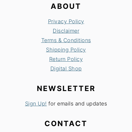
ABOUT
Privacy Policy
Disclaimer
Terms & Conditions
Shipping Policy
Return Policy
Digital Shop
NEWSLETTER
Sign Up!
for emails and updates
CONTACT