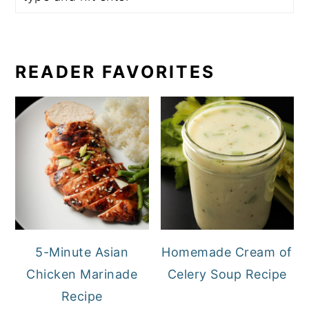
READER FAVORITES
5-Minute Asian
Homemade Cream of
Chicken Marinade
Celery Soup Recipe
Recipe