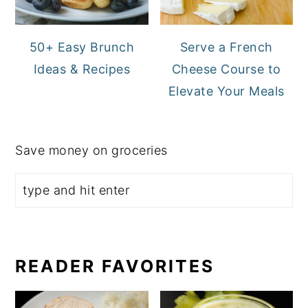
50+ Easy Brunch
Serve a French
Ideas & Recipes
Cheese Course to
Elevate Your Meals
Save money on groceries
READER FAVORITES