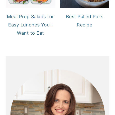
Meal Prep Salads for
Best Pulled Pork
Easy Lunches You’ll
Recipe
Want to Eat