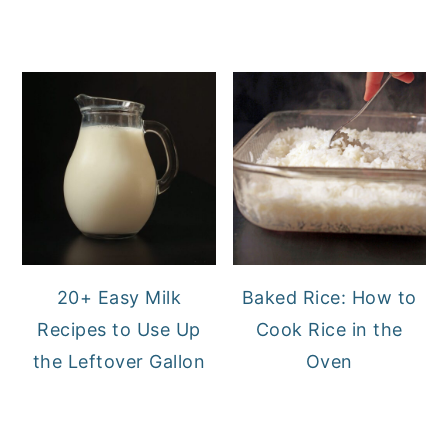
20+ Easy Milk
Baked Rice: How to
Recipes to Use Up
Cook Rice in the
the Leftover Gallon
Oven