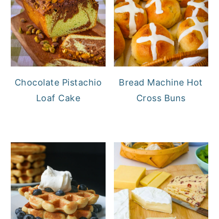
Chocolate Pistachio
Bread Machine Hot
Loaf Cake
Cross Buns