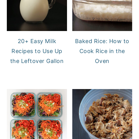
20+ Easy Milk
Baked Rice: How to
Recipes to Use Up
Cook Rice in the
the Leftover Gallon
Oven