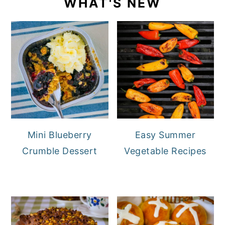
WHAT'S NEW
Mini Blueberry
Easy Summer
Crumble Dessert
Vegetable Recipes