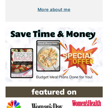
More about me