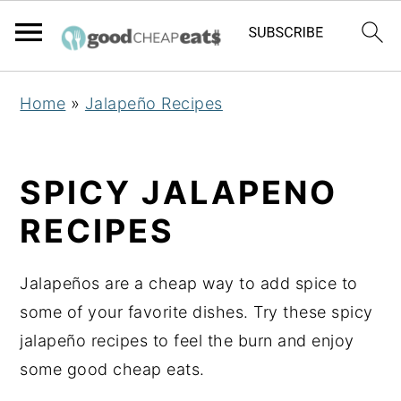
S
S
S
Home
»
Jalapeño Recipes
k
k
k
i
i
i
p
p
p
SPICY JALAPENO
t
t
t
RECIPES
o
o
o
p
m
p
Jalapeños are a cheap way to add spice to
r
a
r
some of your favorite dishes. Try these spicy
i
i
i
jalapeño recipes to feel the burn and enjoy
m
n
m
some good cheap eats.
a
c
a
r
o
r