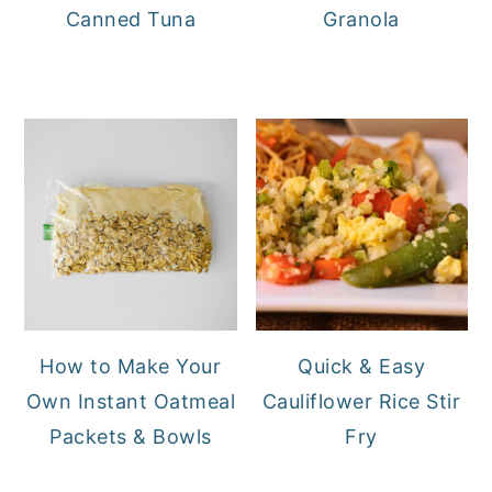
Canned Tuna
Granola
How to Make Your
Quick & Easy
Own Instant Oatmeal
Cauliflower Rice Stir
Packets & Bowls
Fry