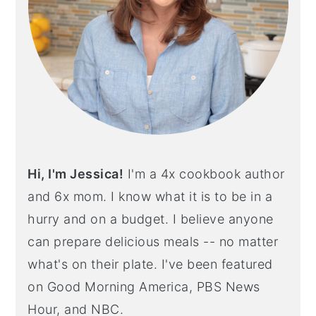
Hi, I'm Jessica!
I'm a 4x cookbook author
and 6x mom. I know what it is to be in a
hurry and on a budget. I believe anyone
can prepare delicious meals -- no matter
what's on their plate. I've been featured
on Good Morning America, PBS News
Hour, and NBC.