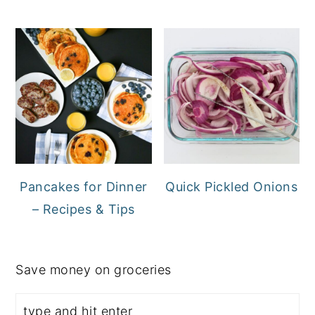
Pancakes for Dinner
Quick Pickled Onions
– Recipes & Tips
Save money on groceries