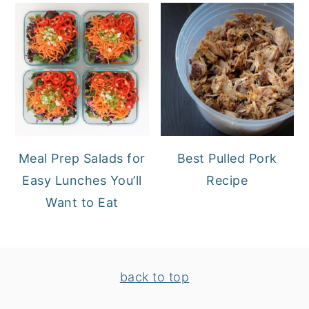
Meal Prep Salads for
Best Pulled Pork
Easy Lunches You’ll
Recipe
Want to Eat
FOOTER
back to top