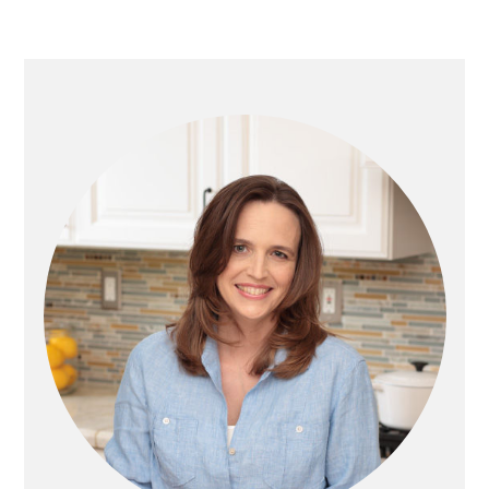
O
A
A
T
G
G
O
E
E
PRIMARY
SIDEBAR