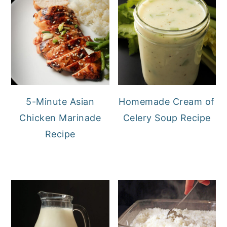
5-Minute Asian
Homemade Cream of
Chicken Marinade
Celery Soup Recipe
Recipe