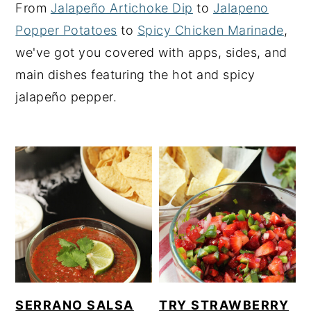
From
Jalapeño Artichoke Dip
to
Jalapeno
y
n
y
Popper Potatoes
to
Spicy Chicken Marinade
,
n
t
s
we've got you covered with apps, sides, and
a
e
i
main dishes featuring the hot and spicy
v
n
d
jalapeño pepper.
i
t
e
g
b
a
a
t
r
i
o
n
SERRANO SALSA
TRY STRAWBERRY