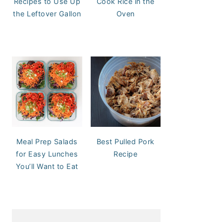
Recipes to Use Up
Cook Rice in the
the Leftover Gallon
Oven
Meal Prep Salads
Best Pulled Pork
for Easy Lunches
Recipe
You’ll Want to Eat