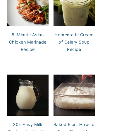
5-Minute Asian
Homemade Cream
Chicken Marinade
of Celery Soup
Recipe
Recipe
20+ Easy Milk
Baked Rice: How to