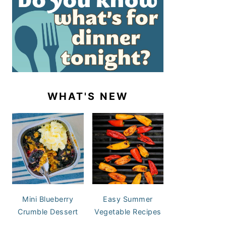
WHAT'S NEW
Mini Blueberry
Easy Summer
Crumble Dessert
Vegetable Recipes