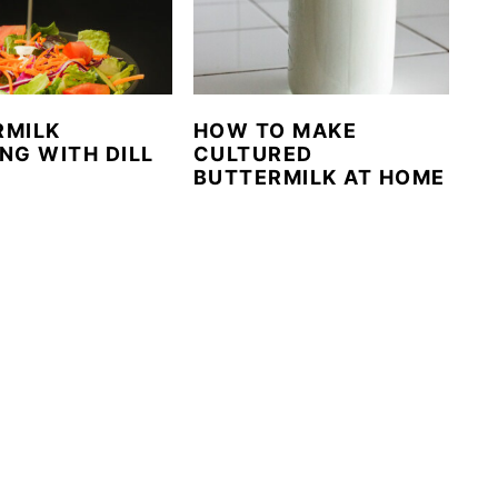
RMILK
HOW TO MAKE
NG WITH DILL
CULTURED
BUTTERMILK AT HOME