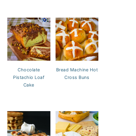
Chocolate
Bread Machine Hot
Pistachio Loaf
Cross Buns
Cake