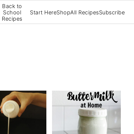
Back to
School
Start Here
Shop
All Recipes
Subscribe
Recipes