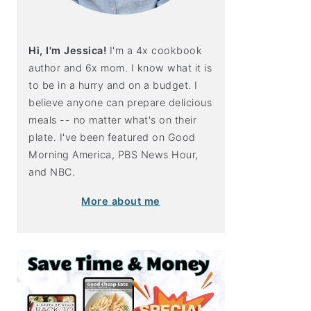
Hi, I'm Jessica!
I'm a 4x cookbook
author and 6x mom. I know what it is
to be in a hurry and on a budget. I
believe anyone can prepare delicious
meals -- no matter what's on their
plate. I've been featured on Good
Morning America, PBS News Hour,
and NBC.
More about me