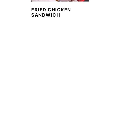
FRIED CHICKEN
SANDWICH