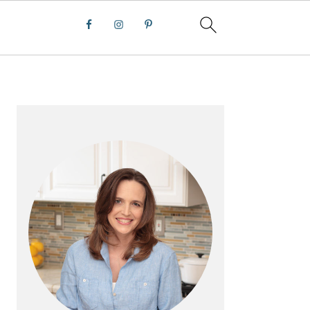
PRIMARY
SIDEBAR