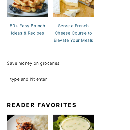
50+ Easy Brunch
Serve a French
Ideas & Recipes
Cheese Course to
Elevate Your Meals
Save money on groceries
READER FAVORITES