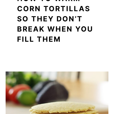
CORN TORTILLAS
SO THEY DON’T
BREAK WHEN YOU
FILL THEM