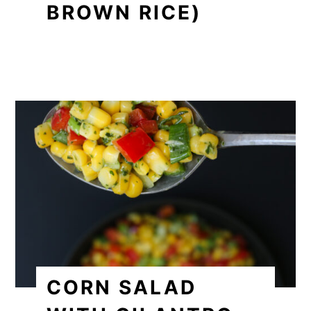
BROWN RICE)
CORN SALAD