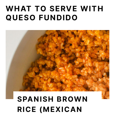
WHAT TO SERVE WITH
QUESO FUNDIDO
SPANISH BROWN
RICE (MEXICAN