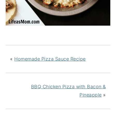
«
Homemade Pizza Sauce Recipe
BBQ Chicken Pizza with Bacon &
Pineapple
»