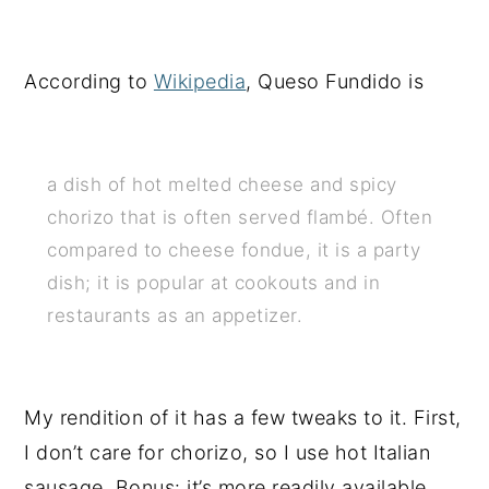
According to
Wikipedia
, Queso Fundido is
a dish of hot melted cheese and spicy
chorizo that is often served flambé. Often
compared to cheese fondue, it is a party
dish; it is popular at cookouts and in
restaurants as an appetizer.
My rendition of it has a few tweaks to it. First,
I don’t care for chorizo, so I use hot Italian
sausage. Bonus: it’s more readily available.