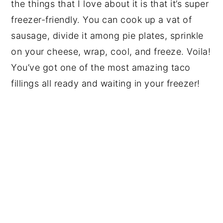
the things that I love about it is that it’s super
freezer-friendly. You can cook up a vat of
sausage, divide it among pie plates, sprinkle
on your cheese, wrap, cool, and freeze. Voila!
You’ve got one of the most amazing taco
fillings all ready and waiting in your freezer!