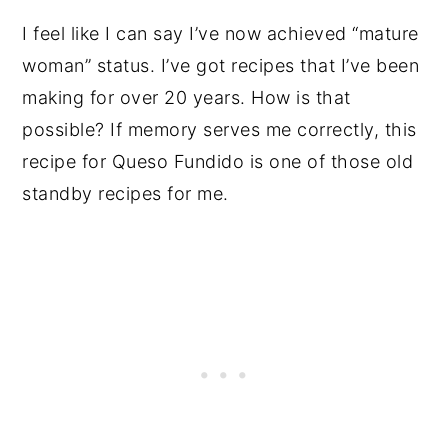
I feel like I can say I’ve now achieved “mature
woman” status. I’ve got recipes that I’ve been
making for over 20 years. How is that
possible? If memory serves me correctly, this
recipe for Queso Fundido is one of those old
standby recipes for me.