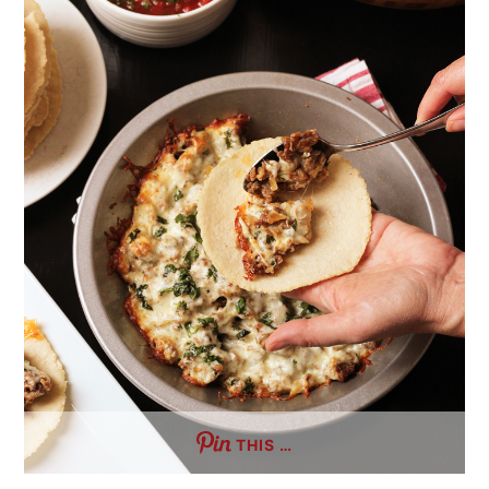
THIS …