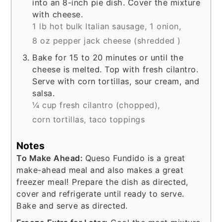
into an 8-inch pie dish. Cover the mixture
with cheese.
1 lb hot bulk Italian sausage,
1 onion,
8 oz pepper jack cheese (shredded )
Bake for 15 to 20 minutes or until the
cheese is melted. Top with fresh cilantro.
Serve with corn tortillas, sour cream, and
salsa.
¼ cup fresh cilantro (chopped),
corn tortillas,
taco toppings
Notes
To Make Ahead:
Queso Fundido is a great
make-ahead meal and also makes a great
freezer meal! Prepare the dish as directed,
cover and refrigerate until ready to serve.
Bake and serve as directed.