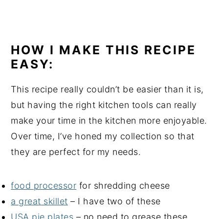
HOW I MAKE THIS RECIPE
EASY:
This recipe really couldn’t be easier than it is,
but having the right kitchen tools can really
make your time in the kitchen more enjoyable.
Over time, I’ve honed my collection so that
they are perfect for my needs.
food processor
for shredding cheese
a great skillet
– I have two of these
USA pie plates
– no need to grease these