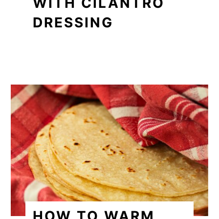
WITH CILANTRO
DRESSING
HOW TO WARM