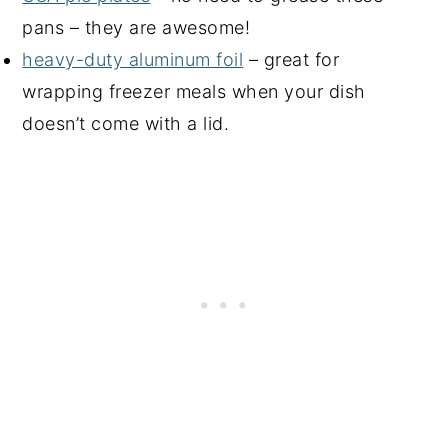
pans – they are awesome!
heavy-duty aluminum foil
– great for
wrapping freezer meals when your dish
doesn’t come with a lid.