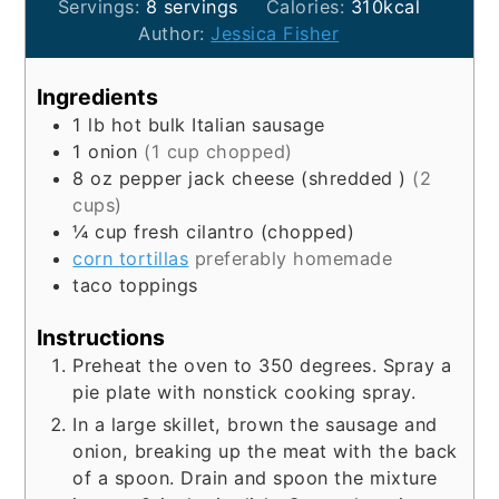
Servings:
8
servings
Calories:
310
kcal
Author:
Jessica Fisher
Ingredients
1
lb
hot bulk Italian sausage
1
onion
(1 cup chopped)
8
oz
pepper jack cheese (shredded )
(2
cups)
¼
cup
fresh cilantro (chopped)
corn tortillas
preferably homemade
taco toppings
Instructions
Preheat the oven to 350 degrees. Spray a
pie plate with nonstick cooking spray.
In a large skillet, brown the sausage and
onion, breaking up the meat with the back
of a spoon. Drain and spoon the mixture