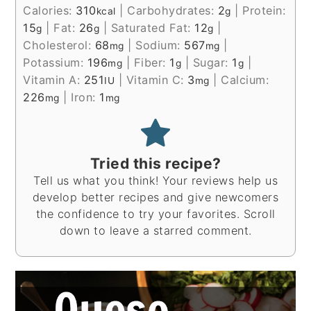
Calories:
310
|
Carbohydrates:
2
|
Protein:
kcal
g
15
|
Fat:
26
|
Saturated Fat:
12
|
g
g
g
Cholesterol:
68
|
Sodium:
567
|
mg
mg
Potassium:
196
|
Fiber:
1
|
Sugar:
1
|
mg
g
g
Vitamin A:
251
|
Vitamin C:
3
|
Calcium:
IU
mg
226
|
Iron:
1
mg
mg
Tried this recipe?
Tell us what you think! Your reviews help us
develop better recipes and give newcomers
the confidence to try your favorites. Scroll
down to leave a starred comment.