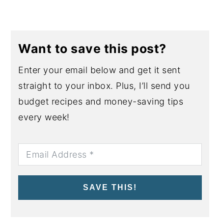
Want to save this post?
Enter your email below and get it sent
straight to your inbox. Plus, I’ll send you
budget recipes and money-saving tips
every week!
SAVE THIS!