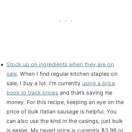
Stock up on ingredients when they are on
sale
. When I find regular kitchen staples on
sale, I buy a lot. I’m currently
using a price
book to track prices
and that’s saving me
money. For this recipe, keeping an eye on the
price of bulk Italian sausage is helpful. You
can also use the kind in the casings, just bulk
is easier. My target price is currently $3.99 or