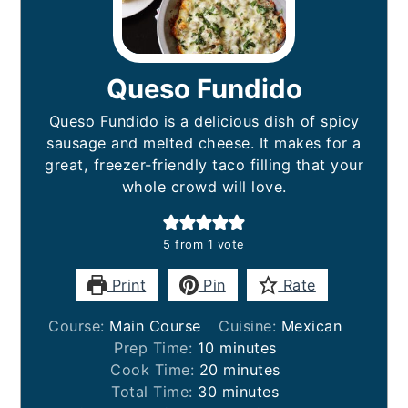
Queso Fundido
Queso Fundido is a delicious dish of spicy
sausage and melted cheese. It makes for a
great, freezer-friendly taco filling that your
whole crowd will love.
5
from 1 vote
Print
Pin
Rate
Course:
Main Course
Cuisine:
Mexican
minutes
Prep Time:
10
minutes
minutes
Cook Time:
20
minutes
minutes
Total Time:
30
minutes