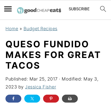
S
S
S
Home
»
Budget Recipes
k
k
k
i
i
i
QUESO FUNDIDO
p
p
p
MAKES FOR GREAT
t
t
t
TACOS
o
o
o
p
m
p
Published:
Mar 25, 2017
· Modified:
May 3,
r
a
r
2023
by
Jessica Fisher
i
i
i
m
n
m
a
c
a
r
o
r