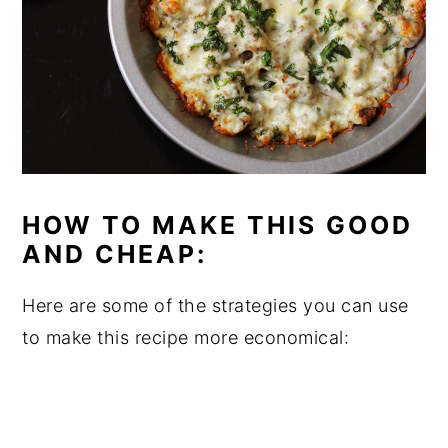
HOW TO MAKE THIS GOOD
AND CHEAP:
Here are some of the strategies you can use
to make this recipe more economical: