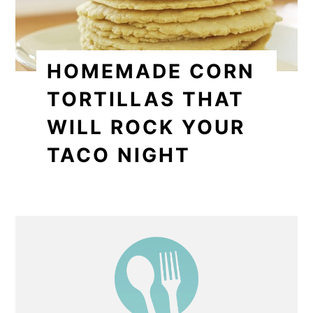
HOMEMADE CORN
TORTILLAS THAT
WILL ROCK YOUR
TACO NIGHT