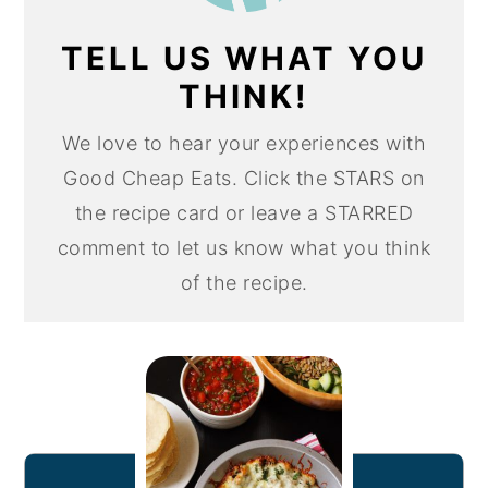
TELL US WHAT YOU
THINK!
We love to hear your experiences with
Good Cheap Eats. Click the STARS on
the recipe card or leave a STARRED
comment to let us know what you think
of the recipe.