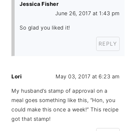
Jessica Fisher
June 26, 2017 at 1:43 pm
So glad you liked it!
REPLY
Lori
May 03, 2017 at 6:23 am
My husband’s stamp of approval on a
meal goes something like this, “Hon, you
could make this once a week!” This recipe
got that stamp!