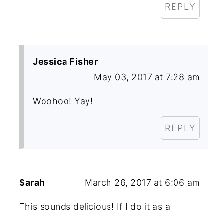
REPLY
Jessica Fisher
May 03, 2017 at 7:28 am
Woohoo! Yay!
REPLY
Sarah
March 26, 2017 at 6:06 am
This sounds delicious! If I do it as a