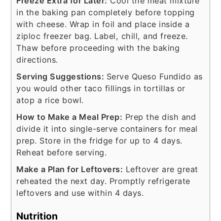
Freeze Extra for Later:
Cool the meat mixture
in the baking pan completely before topping
with cheese. Wrap in foil and place inside a
ziploc freezer bag. Label, chill, and freeze.
Thaw before proceeding with the baking
directions.
Serving Suggestions:
Serve Queso Fundido as
you would other taco fillings in tortillas or
atop a rice bowl.
How to Make a Meal Prep:
Prep the dish and
divide it into single-serve containers for meal
prep. Store in the fridge for up to 4 days.
Reheat before serving.
Make a Plan for Leftovers:
Leftover are great
reheated the next day. Promptly refrigerate
leftovers and use within 4 days.
Nutrition