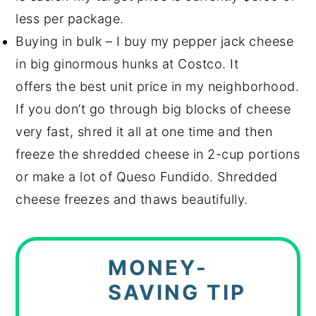
less per package.
Buying in bulk – I buy my pepper jack cheese
in big ginormous hunks at Costco. It
offers the best unit price in my neighborhood.
If you don’t go through big blocks of cheese
very fast, shred it all at one time and then
freeze the shredded cheese in 2-cup portions
or make a lot of Queso Fundido. Shredded
cheese freezes and thaws beautifully.
MONEY-
SAVING TIP