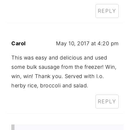
REPLY
Carol
May 10, 2017 at 4:20 pm
This was easy and delicious and used
some bulk sausage from the freezer! Win,
win, win! Thank you. Served with l.o.
herby rice, broccoli and salad.
REPLY