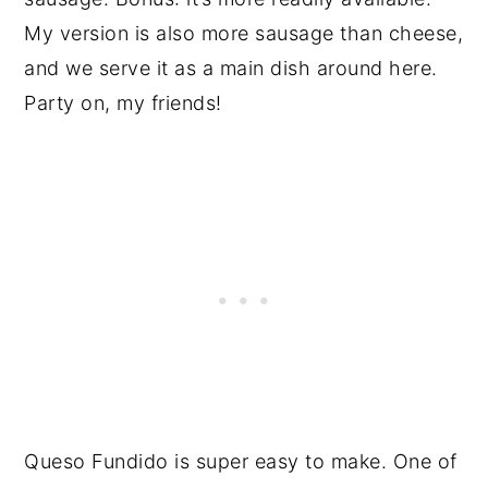
My version is also more sausage than cheese,
and we serve it as a main dish around here.
Party on, my friends!
Queso Fundido is super easy to make. One of