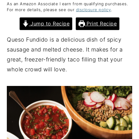
As an Amazon Associate I earn from qualifying purchases.
y
n
y
For more details, please see our
disclosure policy
.
n
t
s
Jump to Recipe
Print Recipe
a
e
i
v
n
d
Queso Fundido is a delicious dish of spicy
i
t
e
sausage and melted cheese. It makes for a
g
b
great, freezer-friendly taco filling that your
a
a
whole crowd will love.
t
r
i
o
n