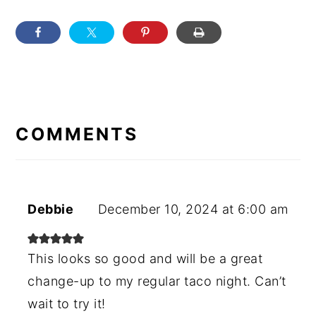
READER
INTERACTIONS
COMMENTS
Debbie
December 10, 2024 at 6:00 am
This looks so good and will be a great
change-up to my regular taco night. Can’t
wait to try it!