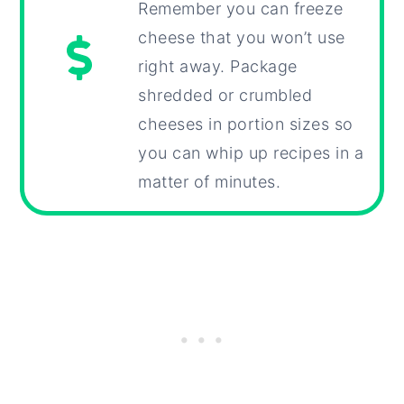
Remember you can freeze
cheese that you won’t use
right away. Package
shredded or crumbled
cheeses in portion sizes so
you can whip up recipes in a
matter of minutes.