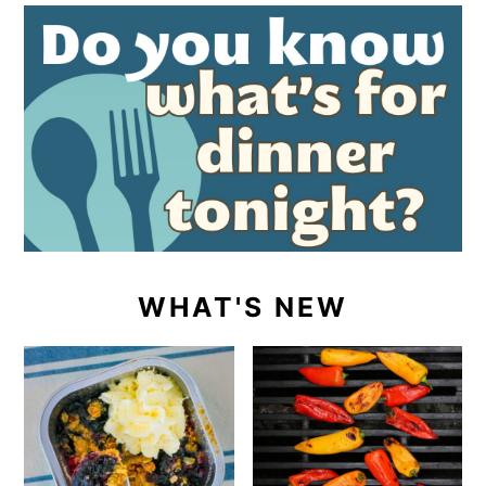
WHAT'S NEW