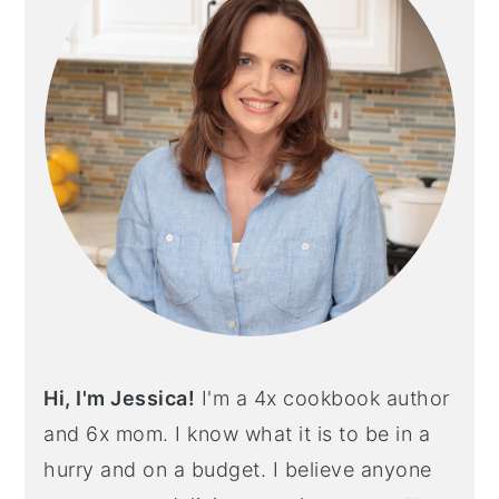
Hi, I'm Jessica!
I'm a 4x cookbook author
and 6x mom. I know what it is to be in a
hurry and on a budget. I believe anyone