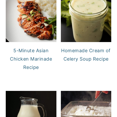
5-Minute Asian
Homemade Cream of
Chicken Marinade
Celery Soup Recipe
Recipe