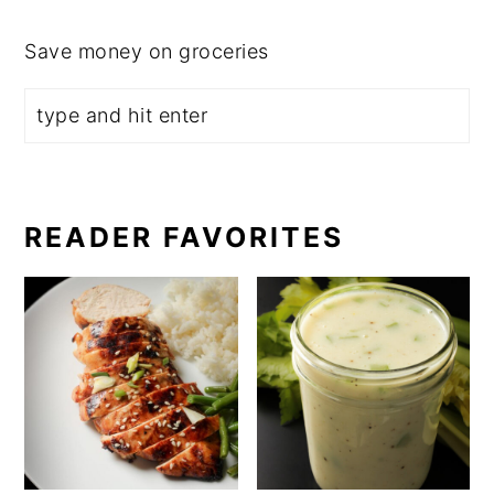
Save money on groceries
READER FAVORITES