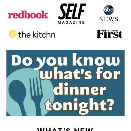
WHAT'S NEW