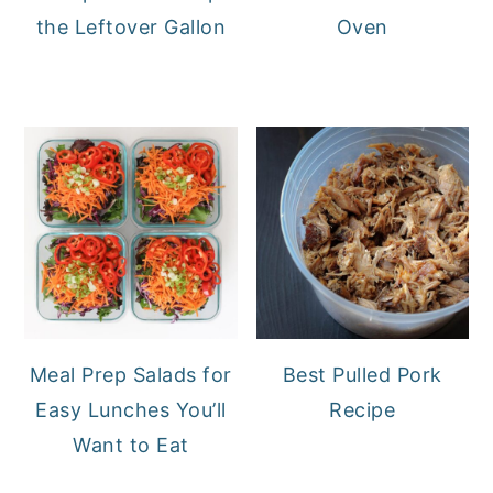
the Leftover Gallon
Oven
Meal Prep Salads for
Best Pulled Pork
Easy Lunches You’ll
Recipe
Want to Eat