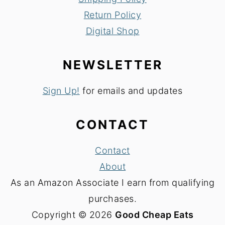
Return Policy
Digital Shop
NEWSLETTER
Sign Up!
for emails and updates
CONTACT
Contact
About
As an Amazon Associate I earn from qualifying
purchases.
Copyright © 2026
Good Cheap Eats