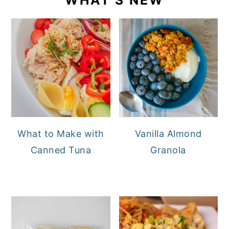
What to Make with
Vanilla Almond
Canned Tuna
Granola