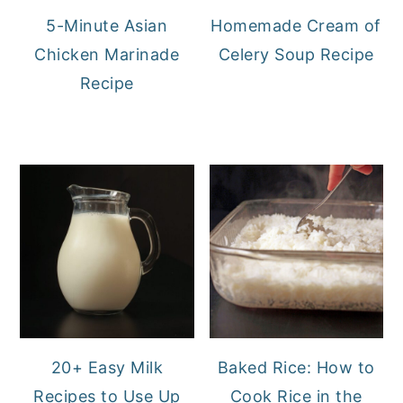
5-Minute Asian
Homemade Cream of
Chicken Marinade
Celery Soup Recipe
Recipe
20+ Easy Milk
Baked Rice: How to
Recipes to Use Up
Cook Rice in the