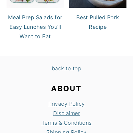
Meal Prep Salads for
Best Pulled Pork
Easy Lunches You’ll
Recipe
Want to Eat
FOOTER
back to top
ABOUT
Privacy Policy
Disclaimer
Terms & Conditions
Shipping Policy