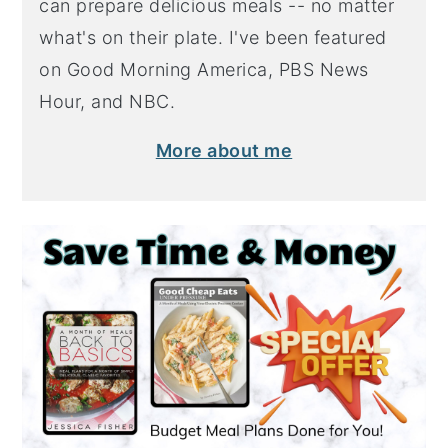
can prepare delicious meals -- no matter
what's on their plate. I've been featured
on Good Morning America, PBS News
Hour, and NBC.
More about me