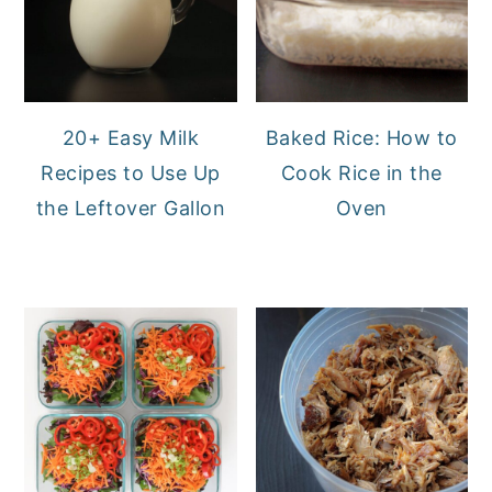
20+ Easy Milk
Baked Rice: How to
Recipes to Use Up
Cook Rice in the
the Leftover Gallon
Oven