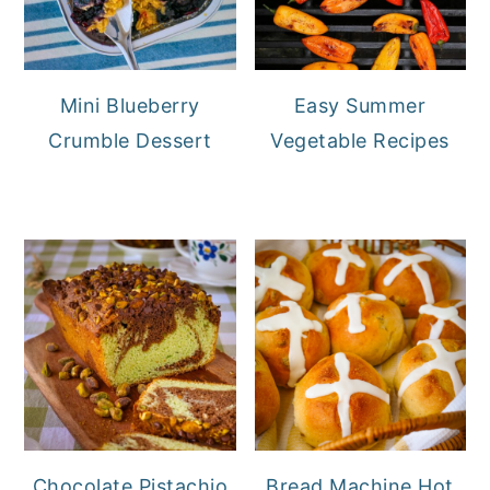
Mini Blueberry
Easy Summer
Crumble Dessert
Vegetable Recipes
Chocolate Pistachio
Bread Machine Hot