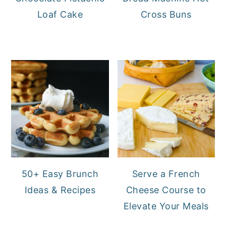
Loaf Cake
Cross Buns
50+ Easy Brunch
Serve a French
Ideas & Recipes
Cheese Course to
Elevate Your Meals