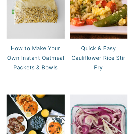
How to Make Your
Quick & Easy
Own Instant Oatmeal
Cauliflower Rice Stir
Packets & Bowls
Fry