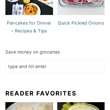
Pancakes for Dinner
Quick Pickled Onions
– Recipes & Tips
Save money on groceries
READER FAVORITES