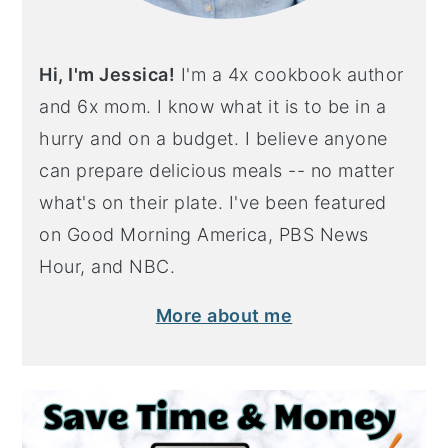
Hi, I'm Jessica!
I'm a 4x cookbook author
and 6x mom. I know what it is to be in a
hurry and on a budget. I believe anyone
can prepare delicious meals -- no matter
what's on their plate. I've been featured
on Good Morning America, PBS News
Hour, and NBC.
More about me