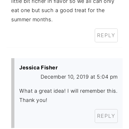
little bit richer in flavor so we all can only
eat one but such a good treat for the
summer months.
REPLY
Jessica Fisher
December 10, 2019 at 5:04 pm
What a great idea! I will remember this.
Thank you!
REPLY