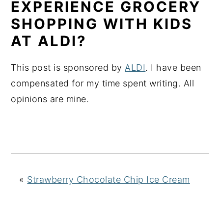
EXPERIENCE GROCERY
SHOPPING WITH KIDS
AT ALDI?
This post is sponsored by
ALDI
. I have been
compensated for my time spent writing. All
opinions are mine.
«
Strawberry Chocolate Chip Ice Cream