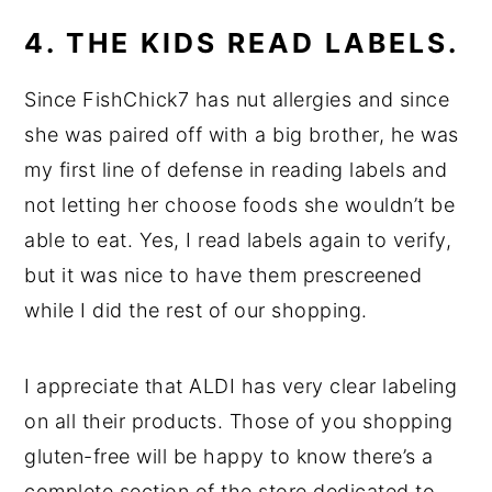
4. THE KIDS READ LABELS.
Since FishChick7 has nut allergies and since
she was paired off with a big brother, he was
my first line of defense in reading labels and
not letting her choose foods she wouldn’t be
able to eat. Yes, I read labels again to verify,
but it was nice to have them prescreened
while I did the rest of our shopping.
I appreciate that ALDI has very clear labeling
on all their products. Those of you shopping
gluten-free will be happy to know there’s a
complete section of the store dedicated to