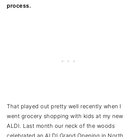
process.
That played out pretty well recently when I
went grocery shopping with kids at my new
ALDI. Last month our neck of the woods
celebrated an ALDI Grand Opening in North