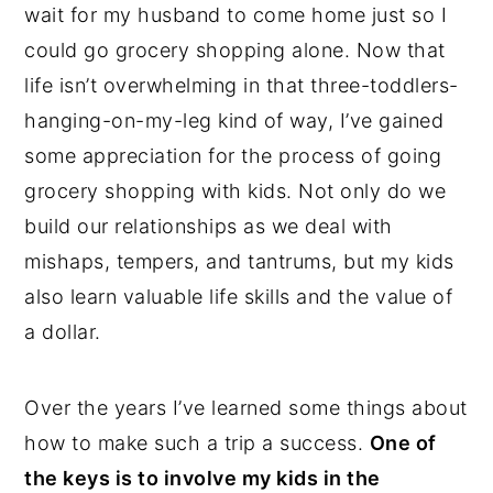
wait for my husband to come home just so I
could go grocery shopping alone. Now that
life isn’t overwhelming in that three-toddlers-
hanging-on-my-leg kind of way, I’ve gained
some appreciation for the process of going
grocery shopping with kids. Not only do we
build our relationships as we deal with
mishaps, tempers, and tantrums, but my kids
also learn valuable life skills and the value of
a dollar.
Over the years I’ve learned some things about
how to make such a trip a success.
One of
the keys is to involve my kids in the