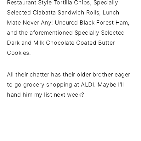
Restaurant Style Tortilla Chips, Specially
Selected Ciabatta Sandwich Rolls, Lunch
Mate Never Any! Uncured Black Forest Ham,
and the aforementioned
Specially Selected
Dark and Milk Chocolate Coated Butter
Cookies.
All their chatter has their older brother eager
to go grocery shopping at ALDI. Maybe I’ll
hand him my list next week?