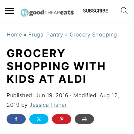
S
S
S
Home
»
Frugal Pantry
»
Grocery Shopping
k
k
k
i
i
i
GROCERY
p
p
p
SHOPPING WITH
t
t
t
KIDS AT ALDI
o
o
o
p
m
p
Published:
Jun 19, 2016
· Modified:
Aug 12,
r
a
r
2019
by
Jessica Fisher
i
i
i
m
n
m
a
c
a
r
o
r