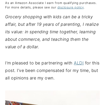
As an Amazon Associate I earn from qualifying purchases.
y
n
y
For more details, please see our
disclosure policy
.
n
t
s
Grocery shopping with kids can be a tricky
a
e
i
affair, but after 19 years of parenting, I realize
v
n
d
its value: in spending time together, learning
i
t
e
about commerce, and teaching them the
g
b
value of a dollar.
a
a
t
r
I’m pleased to be partnering with
ALDI
for this
i
post. I’ve been compensated for my time, but
o
all opinions are my own.
n