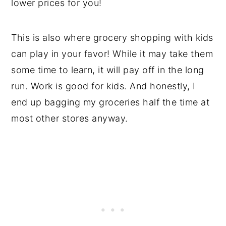
lower prices for you!
This is also where grocery shopping with kids
can play in your favor! While it may take them
some time to learn, it will pay off in the long
run. Work is good for kids. And honestly, I
end up bagging my groceries half the time at
most other stores anyway.