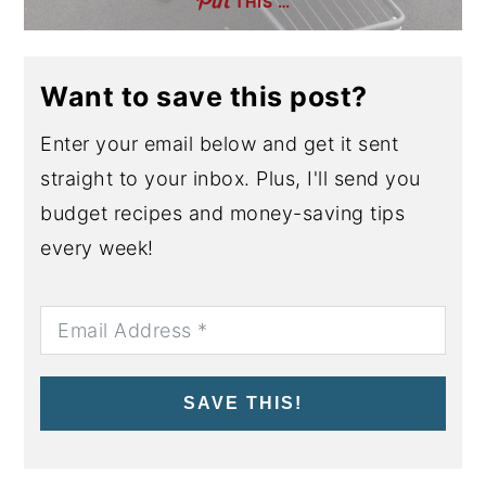
THIS …
Want to save this post?
Enter your email below and get it sent
straight to your inbox. Plus, I'll send you
budget recipes and money-saving tips
every week!
SAVE THIS!