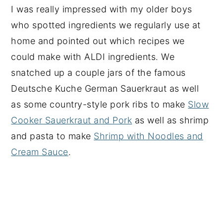
I was really impressed with my older boys
who spotted ingredients we regularly use at
home and pointed out which recipes we
could make with ALDI ingredients. We
snatched up a couple jars of the famous
Deutsche Kuche German Sauerkraut as well
as some country-style pork ribs to make
Slow
Cooker Sauerkraut and Pork
as well as shrimp
and pasta to make
Shrimp with Noodles and
Cream Sauce
.