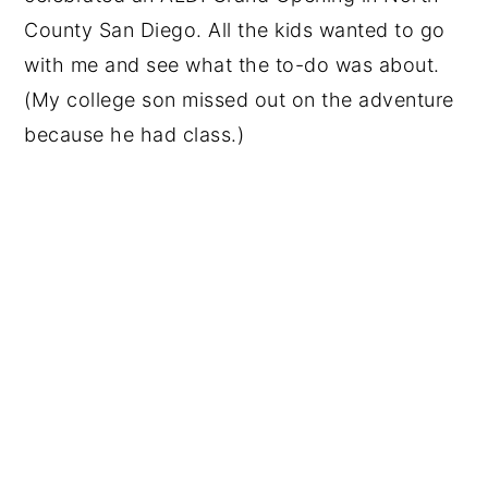
County San Diego. All the kids wanted to go
with me and see what the to-do was about.
(My college son missed out on the adventure
because he had class.)