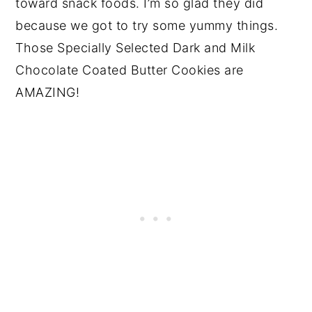
toward snack foods. I’m so glad they did
because we got to try some yummy things.
Those Specially Selected Dark and Milk
Chocolate Coated Butter Cookies are
AMAZING!