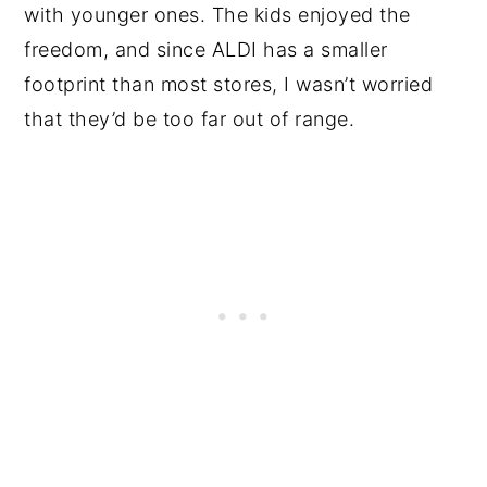
with younger ones. The kids enjoyed the
freedom, and since ALDI has a smaller
footprint than most stores, I wasn’t worried
that they’d be too far out of range.