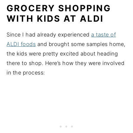
GROCERY SHOPPING
WITH KIDS AT ALDI
Since I had already experienced
a taste of
ALDI foods
and brought some samples home,
the kids were pretty excited about heading
there to shop. Here’s how they were involved
in the process: