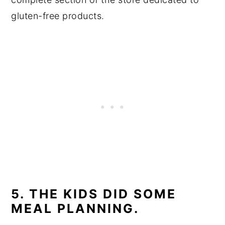
gluten-free products.
5. THE KIDS DID SOME
MEAL PLANNING.