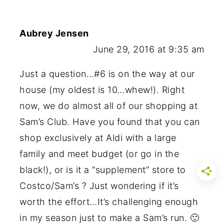
Aubrey Jensen
June 29, 2016 at 9:35 am
Just a question…#6 is on the way at our
house (my oldest is 10…whew!). Right
now, we do almost all of our shopping at
Sam’s Club. Have you found that you can
shop exclusively at Aldi with a large
family and meet budget (or go in the
black!), or is it a “supplement” store to
Costco/Sam’s ? Just wondering if it’s
worth the effort…It’s challenging enough
in my season just to make a Sam’s run. 🙂