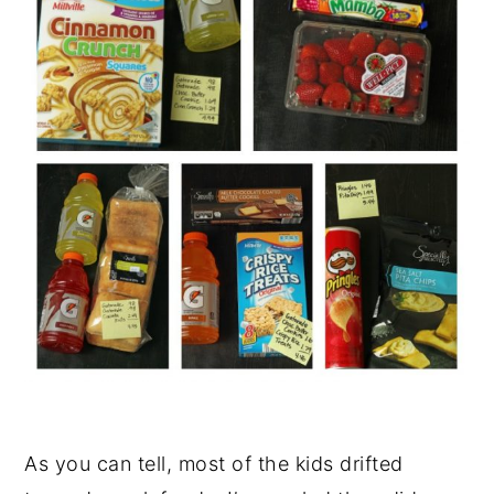
As you can tell, most of the kids drifted