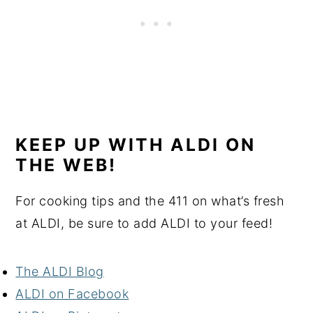
KEEP UP WITH ALDI ON
THE WEB!
For cooking tips and the 411 on what’s fresh
at ALDI, be sure to add ALDI to your feed!
The ALDI Blog
A
LDI on Facebook