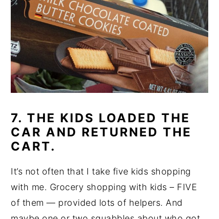
7. THE KIDS LOADED THE
CAR AND RETURNED THE
CART.
It’s not often that I take five kids shopping
with me. Grocery shopping with kids – FIVE
of them — provided lots of helpers. And
maybe one or two squabbles about who got