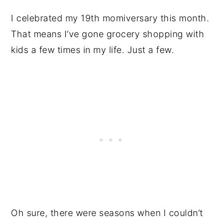
I celebrated my 19th momiversary this month.
That means I’ve gone grocery shopping with
kids a few times in my life. Just a few.
Oh sure, there were seasons when I couldn’t