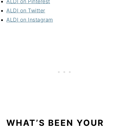
A
LDI on Pinterest
A
LDI on Twitter
A
LDI on Instagram
WHAT’S BEEN YOUR