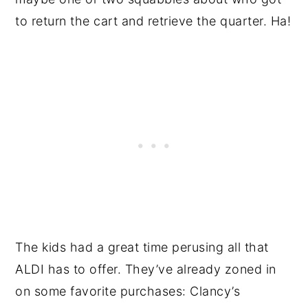
to return the cart and retrieve the quarter. Ha!
The kids had a great time perusing all that
ALDI has to offer. They’ve already zoned in
on some favorite purchases: Clancy’s