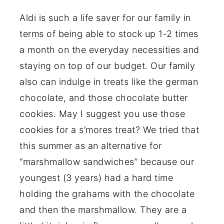
Aldi is such a life saver for our family in
terms of being able to stock up 1-2 times
a month on the everyday necessities and
staying on top of our budget. Our family
also can indulge in treats like the german
chocolate, and those chocolate butter
cookies. May I suggest you use those
cookies for a s’mores treat? We tried that
this summer as an alternative for
“marshmallow sandwiches” because our
youngest (3 years) had a hard time
holding the grahams with the chocolate
and then the marshmallow. They are a