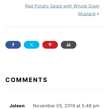
Red Potato Salad with Whole Grain
Mustard
»
READER
INTERACTIONS
COMMENTS
Joleen
November 05, 2019 at 5:48 pm