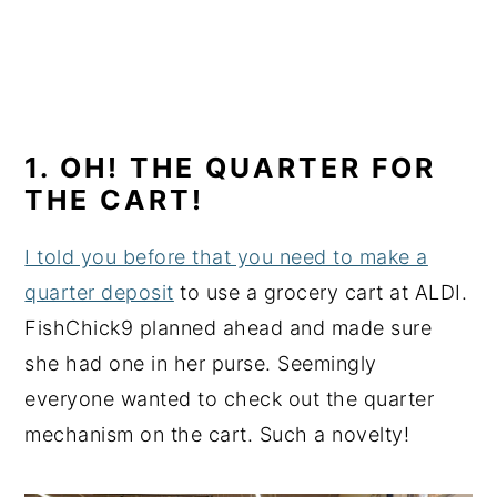
1. OH! THE QUARTER FOR
THE CART!
I told you before that you need to make a
quarter deposit
to use a grocery cart at ALDI.
FishChick9 planned ahead and made sure
she had one in her purse. Seemingly
everyone wanted to check out the quarter
mechanism on the cart. Such a novelty!