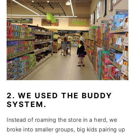
2. WE USED THE BUDDY
SYSTEM.
Instead of roaming the store in a herd, we
broke into smaller groups, big kids pairing up