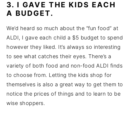
3. I GAVE THE KIDS EACH
A BUDGET.
We’d heard so much about the “fun food” at
ALDI, I gave each child a $5 budget to spend
however they liked. It’s always so interesting
to see what catches their eyes. There’s a
variety of both food and non-food ALDI finds
to choose from. Letting the kids shop for
themselves is also a great way to get them to
notice the prices of things and to learn to be
wise shoppers.