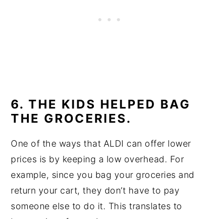
6. THE KIDS HELPED BAG
THE GROCERIES.
One of the ways that ALDI can offer lower
prices is by keeping a low overhead. For
example, since you bag your groceries and
return your cart, they don’t have to pay
someone else to do it. This translates to