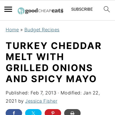
S
S
S
Home
»
Budget Recipes
k
k
k
i
i
i
TURKEY CHEDDAR
p
p
p
MELT WITH
t
t
t
GRILLED ONIONS
o
o
o
p
m
p
AND SPICY MAYO
r
a
r
i
i
i
Published:
Feb 7, 2013
· Modified:
Jan 22,
m
n
m
2021
by
Jessica Fisher
a
c
a
r
o
r