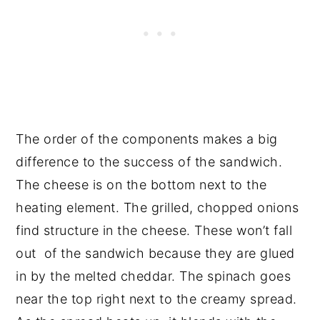
The order of the components makes a big
difference to the success of the sandwich.
The cheese is on the bottom next to the
heating element. The grilled, chopped onions
find structure in the cheese. These won’t fall
out of the sandwich because they are glued
in by the melted cheddar. The spinach goes
near the top right next to the creamy spread.