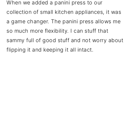
When we added a panini press to our
collection of small kitchen appliances, it was
a game changer. The panini press allows me
so much more flexibility. I can stuff that
sammy full of good stuff and not worry about
flipping it and keeping it all intact.