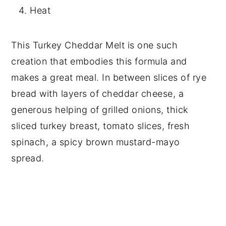
Heat
This Turkey Cheddar Melt is one such
creation that embodies this formula and
makes a great meal. In between slices of rye
bread with layers of cheddar cheese, a
generous helping of grilled onions, thick
sliced turkey breast, tomato slices, fresh
spinach, a spicy brown mustard-mayo
spread.