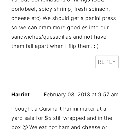
pork/beef, spicy shrimp, fresh spinach,
cheese etc) We should get a panini press
so we can cram more goodies into our
sandwiches/quesadillas and not have
them fall apart when I flip them. : )
REPLY
Harriet
February 08, 2013 at 9:57 am
I bought a Cuisinart Panini maker at a
yard sale for $5 still wrapped and in the
box 🙂 We eat hot ham and cheese or