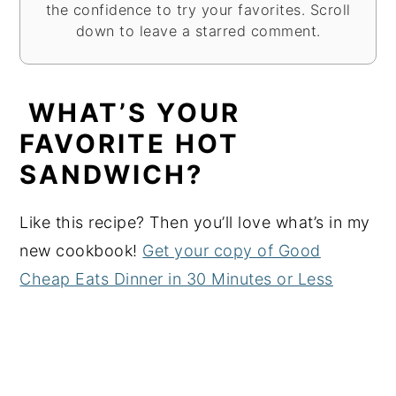
the confidence to try your favorites. Scroll
down to leave a starred comment.
WHAT’S YOUR
FAVORITE HOT
SANDWICH?
Like this recipe? Then you’ll love what’s in my
new cookbook!
Get your copy of Good
Cheap Eats Dinner in 30 Minutes or Less