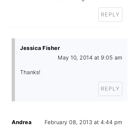
REPLY
Jessica Fisher
May 10, 2014 at 9:05 am
Thanks!
REPLY
Andrea
February 08, 2013 at 4:44 pm