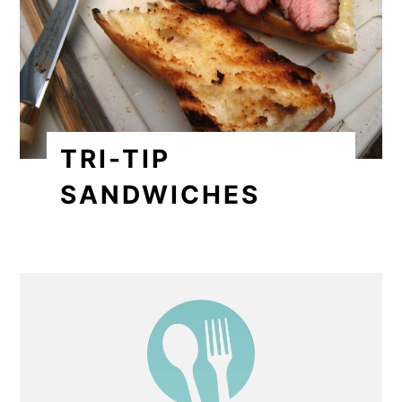
TRI-TIP
SANDWICHES