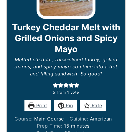
Turkey Cheddar Melt with
Grilled Onions and Spicy
Mayo
Melted cheddar, thick-sliced turkey, grilled
onions, and spicy mayo combine into a hot
and filling sandwich. So good!
5
from 1 vote
Print
Pin
Rate
Course:
Main Course
Cuisine:
American
minutes
Prep Time:
15
minutes