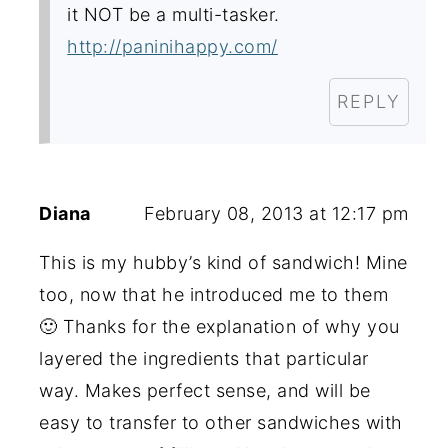
it NOT be a multi-tasker.
http://paninihappy.com/
REPLY
Diana
February 08, 2013 at 12:17 pm
This is my hubby’s kind of sandwich! Mine
too, now that he introduced me to them
🙂 Thanks for the explanation of why you
layered the ingredients that particular
way. Makes perfect sense, and will be
easy to transfer to other sandwiches with