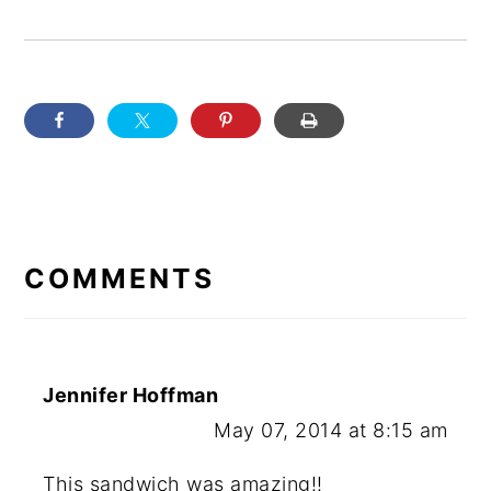
READER
INTERACTIONS
COMMENTS
Jennifer Hoffman
May 07, 2014 at 8:15 am
This sandwich was amazing!!