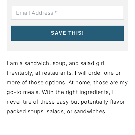
SAVE THIS!
I am a sandwich, soup, and salad girl.
Inevitably, at restaurants, I will order one or
more of those options. At home, those are my
go-to meals. With the right ingredients, I
never tire of these easy but potentially flavor-
packed soups, salads, or sandwiches.