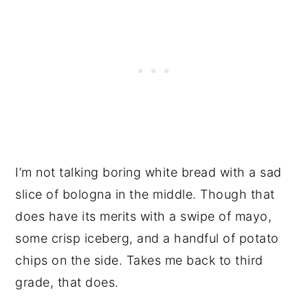
I’m not talking boring white bread with a sad
slice of bologna in the middle. Though that
does have its merits with a swipe of mayo,
some crisp iceberg, and a handful of potato
chips on the side. Takes me back to third
grade, that does.