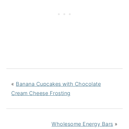
«
Banana Cupcakes with Chocolate
Cream Cheese Frosting
Wholesome Energy Bars
»