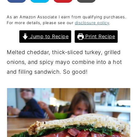
y
n
y
As an Amazon Associate I earn from qualifying purchases.
n
t
s
For more details, please see our
disclosure policy
.
a
e
i
Jump to Recipe
Print Recipe
v
n
d
i
t
e
Melted cheddar, thick-sliced turkey, grilled
g
b
onions, and spicy mayo combine into a hot
a
a
and filling sandwich. So good!
t
r
i
o
n