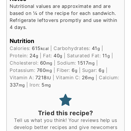
Nutritional values are approximate and are
based on ¼ of the recipe for each sandwich.
Refrigerate leftovers promptly and use within
4 days.
Nutrition
Calories:
615
|
Carbohydrates:
41
|
kcal
g
Protein:
24
|
Fat:
40
|
Saturated Fat:
11
|
g
g
g
Cholesterol:
60
|
Sodium:
1517
|
mg
mg
Potassium:
760
|
Fiber:
6
|
Sugar:
6
|
mg
g
g
Vitamin A:
7218
|
Vitamin C:
26
|
Calcium:
IU
mg
337
|
Iron:
5
mg
mg
Tried this recipe?
Tell us what you think! Your reviews help us
develop better recipes and give newcomers