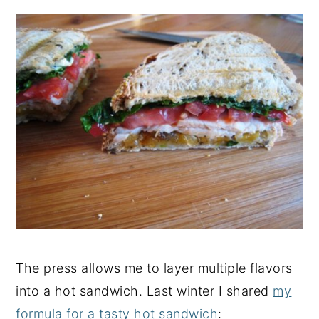
The press allows me to layer multiple flavors
into a hot sandwich. Last winter I shared
my
formula for a tasty hot sandwich
: