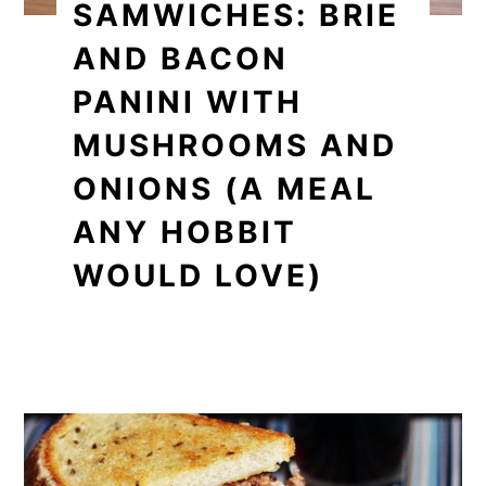
SAMWICHES: BRIE
AND BACON
PANINI WITH
MUSHROOMS AND
ONIONS (A MEAL
ANY HOBBIT
WOULD LOVE)