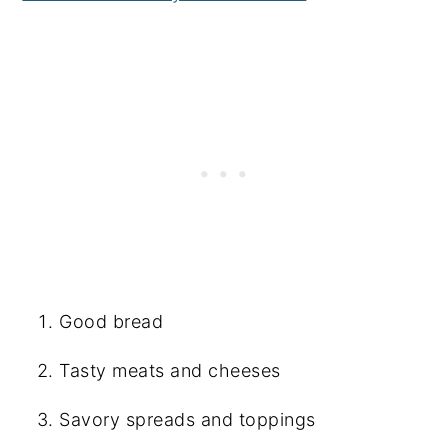
Good bread
Tasty meats and cheeses
Savory spreads and toppings