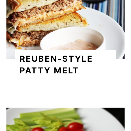
REUBEN-STYLE
PATTY MELT