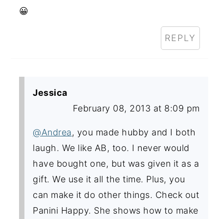
😀
REPLY
Jessica
February 08, 2013 at 8:09 pm
@Andrea
, you made hubby and I both
laugh. We like AB, too. I never would
have bought one, but was given it as a
gift. We use it all the time. Plus, you
can make it do other things. Check out
Panini Happy. She shows how to make