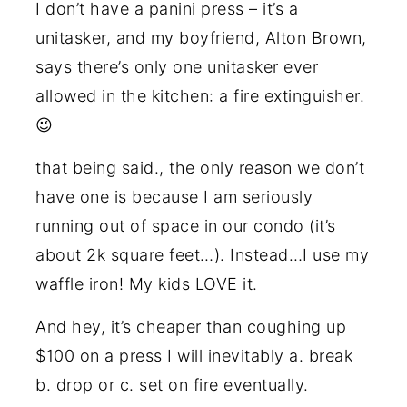
I don’t have a panini press – it’s a
unitasker, and my boyfriend, Alton Brown,
says there’s only one unitasker ever
allowed in the kitchen: a fire extinguisher.
😉
that being said., the only reason we don’t
have one is because I am seriously
running out of space in our condo (it’s
about 2k square feet…). Instead…I use my
waffle iron! My kids LOVE it.
And hey, it’s cheaper than coughing up
$100 on a press I will inevitably a. break
b. drop or c. set on fire eventually.