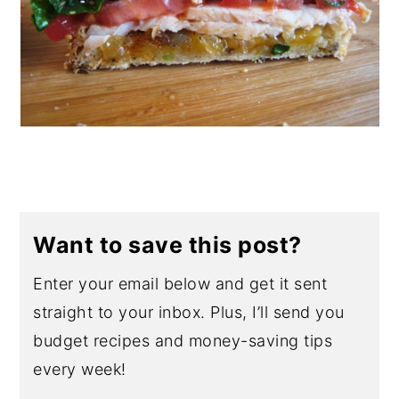
Want to save this post?
Enter your email below and get it sent
straight to your inbox. Plus, I’ll send you
budget recipes and money-saving tips
every week!