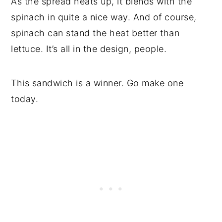
As the spread heats up, it blends with the
spinach in quite a nice way. And of course,
spinach can stand the heat better than
lettuce. It’s all in the design, people.
This sandwich is a winner. Go make one
today.