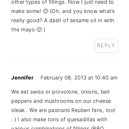
other types of fillings. Now I just need to
make some! 🙂 (Oh, and you know what’s
really good? A dash of sesame oil in with
the mayo 🙂 )
REPLY
Jennifer
February 08, 2013 at 10:40 am
We eat swiss or provolone, onions, bell
peppers and mushrooms on our cheese
steak . We are pastrami Reuben fans, too!
: ) I also make tons of quesadillas with
various combinations of fillings (BBQ