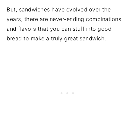
But, sandwiches have evolved over the
years, there are never-ending combinations
and flavors that you can stuff into good
bread to make a truly great sandwich.