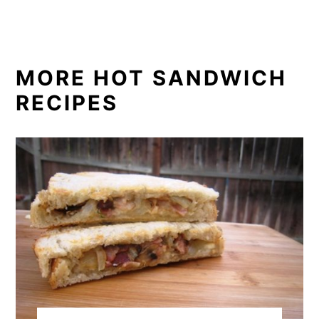
MORE HOT SANDWICH
RECIPES