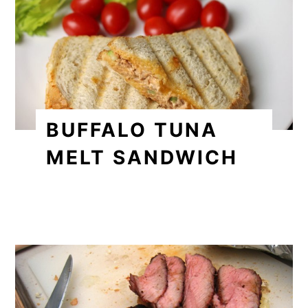
BUFFALO TUNA
MELT SANDWICH