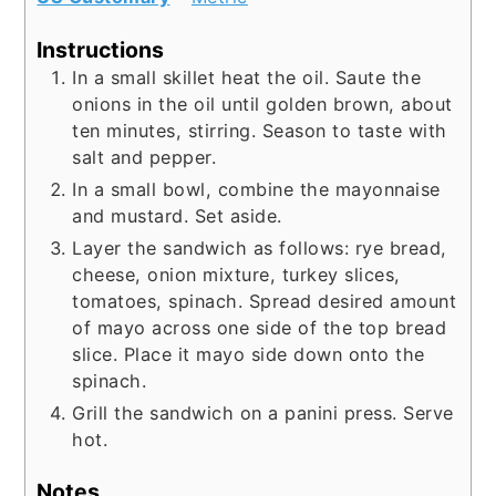
Instructions
In a small skillet heat the oil. Saute the
onions in the oil until golden brown, about
ten minutes, stirring. Season to taste with
salt and pepper.
In a small bowl, combine the mayonnaise
and mustard. Set aside.
Layer the sandwich as follows: rye bread,
cheese, onion mixture, turkey slices,
tomatoes, spinach. Spread desired amount
of mayo across one side of the top bread
slice. Place it mayo side down onto the
spinach.
Grill the sandwich on a panini press. Serve
hot.
Notes