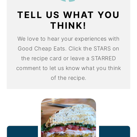
TELL US WHAT YOU
THINK!
We love to hear your experiences with
Good Cheap Eats. Click the STARS on
the recipe card or leave a STARRED
comment to let us know what you think
of the recipe.