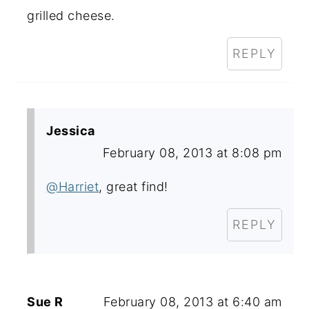
grilled cheese.
REPLY
Jessica
February 08, 2013 at 8:08 pm
@Harriet
, great find!
REPLY
Sue R
February 08, 2013 at 6:40 am