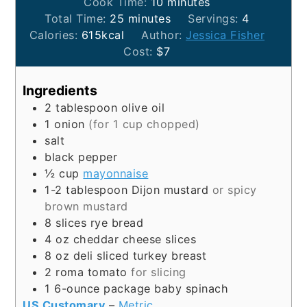
minutes
Cook Time:
10
minutes
minutes
Total Time:
25
minutes
Servings:
4
Calories:
615
kcal
Author:
Jessica Fisher
Cost:
$7
Ingredients
2
tablespoon
olive oil
1
onion
(for 1 cup chopped)
salt
black pepper
½
cup
mayonnaise
1-2
tablespoon
Dijon mustard
or spicy
brown mustard
8
slices
rye bread
4
oz
cheddar cheese slices
8
oz
deli sliced turkey breast
2
roma tomato
for slicing
1
6-ounce package
baby spinach
US Customary
–
Metric