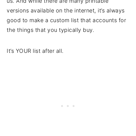
us. And while there are many printable
versions available on the internet, it’s always
good to make a custom list that accounts for
the things that you typically buy.
It’s YOUR list after all.