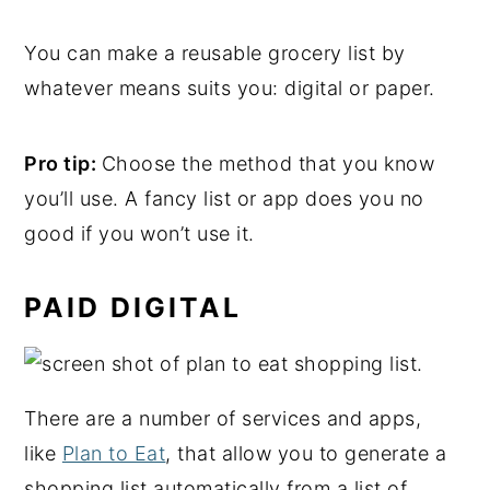
You can make a reusable grocery list by
whatever means suits you: digital or paper.
Pro tip:
Choose the method that you know
you’ll use. A fancy list or app does you no
good if you won’t use it.
PAID DIGITAL
There are a number of services and apps,
like
Plan to Eat
, that allow you to generate a
shopping list automatically from a list of