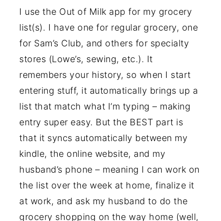
I use the Out of Milk app for my grocery
list(s). I have one for regular grocery, one
for Sam’s Club, and others for specialty
stores (Lowe’s, sewing, etc.). It
remembers your history, so when I start
entering stuff, it automatically brings up a
list that match what I’m typing – making
entry super easy. But the BEST part is
that it syncs automatically between my
kindle, the online website, and my
husband’s phone – meaning I can work on
the list over the week at home, finalize it
at work, and ask my husband to do the
grocery shopping on the way home (well,