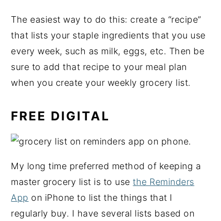
The easiest way to do this: create a “recipe”
that lists your staple ingredients that you use
every week, such as milk, eggs, etc. Then be
sure to add that recipe to your meal plan
when you create your weekly grocery list.
FREE DIGITAL
My long time preferred method of keeping a
master grocery list is to use
the Reminders
App
on iPhone to list the things that I
regularly buy. I have several lists based on