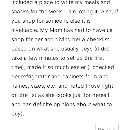
included a place to write my meals and
snacks for the week. I am loving it. Also, if
you shop for someone else it is
invaluable. My Mom has had to have us
shop for her and giving her a checklist,
based on what she usually buys (it did
take a few minutes to set up the first
time), made it so much easier (I checked
her refrigerator and cabinets for brand
names, sizes, etc. and noted those right
on the list as she cooks just for herself
and has definite opinions about what to
buy).
REPLY