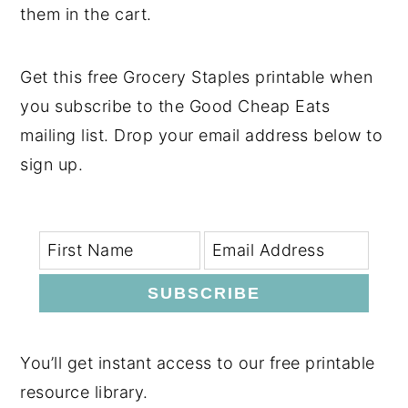
them in the cart.
Get this free Grocery Staples printable when
you subscribe to the Good Cheap Eats
mailing list. Drop your email address below to
sign up.
SUBSCRIBE
You’ll get instant access to our free printable
resource library.