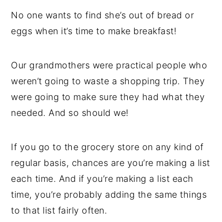
No one wants to find she’s out of bread or
eggs when it’s time to make breakfast!
Our grandmothers were practical people who
weren’t going to waste a shopping trip. They
were going to make sure they had what they
needed. And so should we!
If you go to the grocery store on any kind of
regular basis, chances are you’re making a list
each time. And if you’re making a list each
time, you’re probably adding the same things
to that list fairly often.