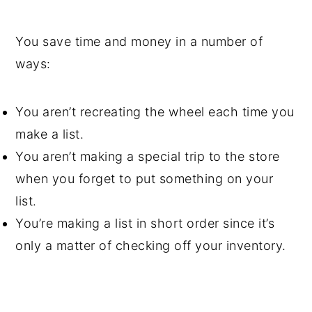
You save time and money in a number of
ways:
You aren’t recreating the wheel each time you
make a list.
You aren’t making a special trip to the store
when you forget to put something on your
list.
You’re making a list in short order since it’s
only a matter of checking off your inventory.