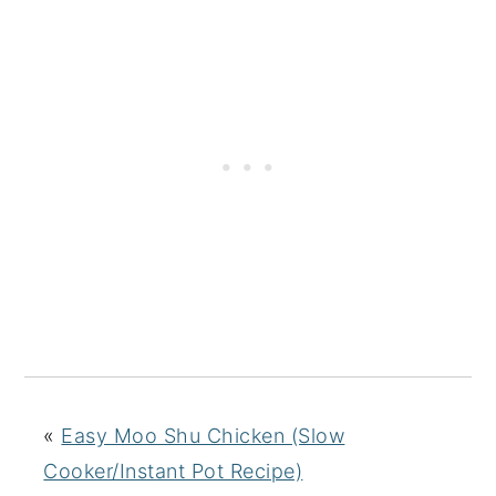
«
Easy Moo Shu Chicken (Slow
Cooker/Instant Pot Recipe)