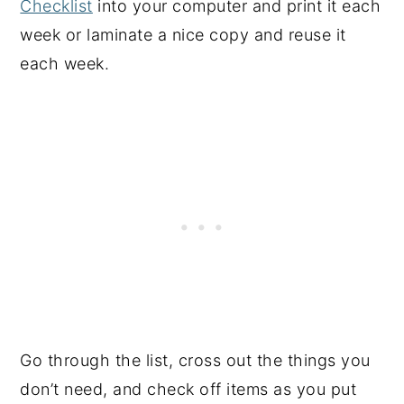
Checklist
into your computer and print it each
week or laminate a nice copy and reuse it
each week.
Go through the list, cross out the things you
don’t need, and check off items as you put