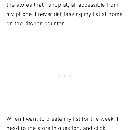
the stores that I shop at, all accessible from
my phone. I never risk leaving my list at home
on the kitchen counter.
When I want to create my list for the week, I
head to the store in question, and click