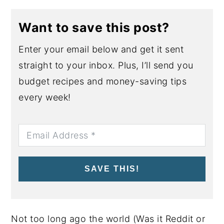
Want to save this post?
Enter your email below and get it sent
straight to your inbox. Plus, I’ll send you
budget recipes and money-saving tips
every week!
SAVE THIS!
Not too long ago the world (Was it Reddit or