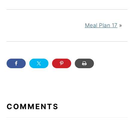
Meal Plan 17
»
READER
INTERACTIONS
COMMENTS