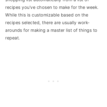
recipes you’ve chosen to make for the week.
While this is customizable based on the
recipes selected, there are usually work-
arounds for making a master list of things to
repeat.