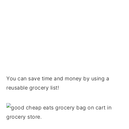
You can save time and money by using a
reusable grocery list!