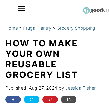
S
S
S
Home
»
Frugal Pantry
»
Grocery Shopping
k
k
k
i
i
i
HOW TO MAKE
p
p
p
YOUR OWN
t
t
t
REUSABLE
o
o
o
p
m
p
GROCERY LIST
r
a
r
i
i
i
Published:
Aug 27, 2024
by
Jessica Fisher
m
n
m
a
c
a
r
o
r