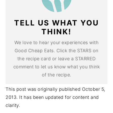
TELL US WHAT YOU
THINK!
We love to hear your experiences with
Good Cheap Eats. Click the STARS on
the recipe card or leave a STARRED
comment to let us know what you think
of the recipe.
This post was originally published October 5,
2013. It has been updated for content and
clarity.