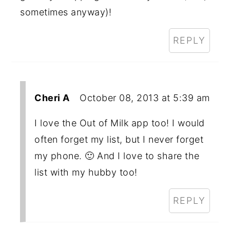
sometimes anyway)!
REPLY
Cheri A
October 08, 2013 at 5:39 am
I love the Out of Milk app too! I would
often forget my list, but I never forget
my phone. 🙂 And I love to share the
list with my hubby too!
REPLY