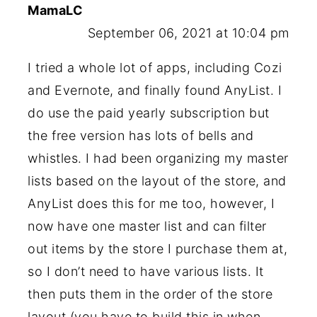
MamaLC
September 06, 2021 at 10:04 pm
I tried a whole lot of apps, including Cozi
and Evernote, and finally found AnyList. I
do use the paid yearly subscription but
the free version has lots of bells and
whistles. I had been organizing my master
lists based on the layout of the store, and
AnyList does this for me too, however, I
now have one master list and can filter
out items by the store I purchase them at,
so I don’t need to have various lists. It
then puts them in the order of the store
layout (you have to build this in when