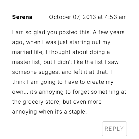
Serena
October 07, 2013 at 4:53 am
I am so glad you posted this! A few years
ago, when I was just starting out my
married life, I thought about doing a
master list, but I didn’t like the list I saw
someone suggest and left it at that. I
think I am going to have to create my
own… it’s annoying to forget something at
the grocery store, but even more
annoying when it’s a staple!
REPLY