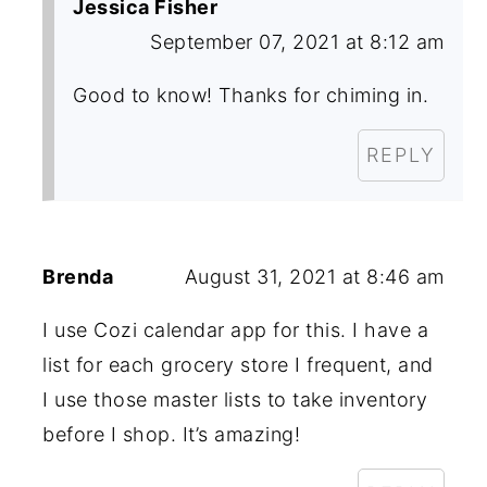
Jessica Fisher
September 07, 2021 at 8:12 am
Good to know! Thanks for chiming in.
REPLY
Brenda
August 31, 2021 at 8:46 am
I use Cozi calendar app for this. I have a
list for each grocery store I frequent, and
I use those master lists to take inventory
before I shop. It’s amazing!