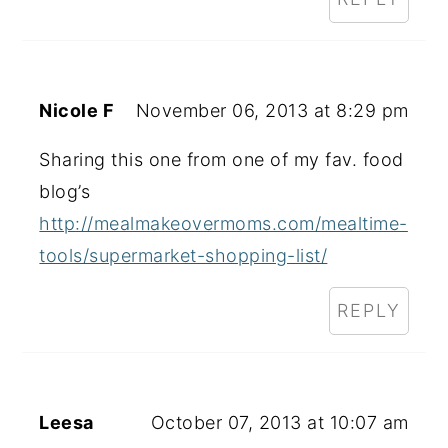
Nicole F
November 06, 2013 at 8:29 pm
Sharing this one from one of my fav. food
blog’s
http://mealmakeovermoms.com/mealtime-
tools/supermarket-shopping-list/
REPLY
Leesa
October 07, 2013 at 10:07 am