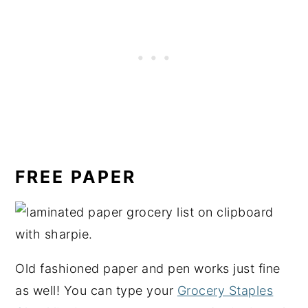
FREE PAPER
Old fashioned paper and pen works just fine
as well! You can type your
Grocery Staples