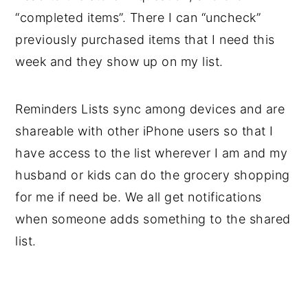
“completed items”. There I can “uncheck”
previously purchased items that I need this
week and they show up on my list.
Reminders Lists sync among devices and are
shareable with other iPhone users so that I
have access to the list wherever I am and my
husband or kids can do the grocery shopping
for me if need be. We all get notifications
when someone adds something to the shared
list.