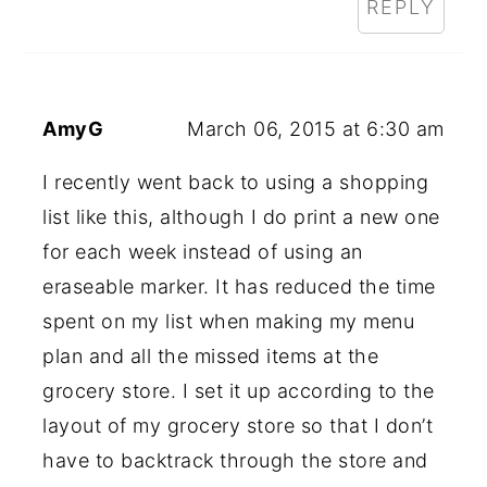
REPLY
AmyG
March 06, 2015 at 6:30 am
I recently went back to using a shopping
list like this, although I do print a new one
for each week instead of using an
eraseable marker. It has reduced the time
spent on my list when making my menu
plan and all the missed items at the
grocery store. I set it up according to the
layout of my grocery store so that I don’t
have to backtrack through the store and