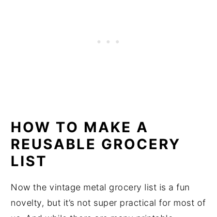
HOW TO MAKE A
REUSABLE GROCERY
LIST
Now the vintage metal grocery list is a fun
novelty, but it’s not super practical for most of