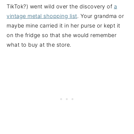
TikTok?) went wild over the discovery of
a
vintage metal shopping list
. Your grandma or
maybe mine carried it in her purse or kept it
on the fridge so that she would remember
what to buy at the store.