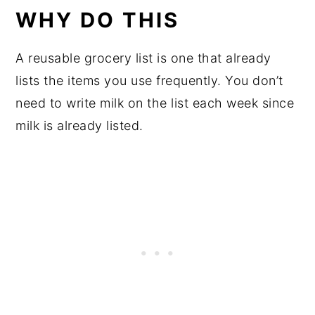
WHY DO THIS
A reusable grocery list is one that already
lists the items you use frequently. You don’t
need to write milk on the list each week since
milk is already listed.