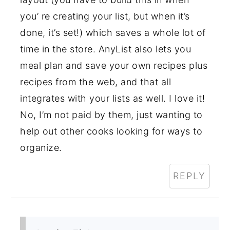
you’ re creating your list, but when it’s
done, it’s set!) which saves a whole lot of
time in the store. AnyList also lets you
meal plan and save your own recipes plus
recipes from the web, and that all
integrates with your lists as well. I love it!
No, I’m not paid by them, just wanting to
help out other cooks looking for ways to
organize.
REPLY