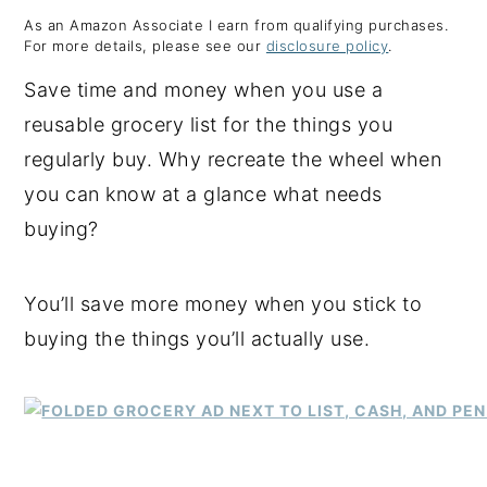
As an Amazon Associate I earn from qualifying purchases.
y
n
y
For more details, please see our
disclosure policy
.
n
t
s
Save time and money when you use a
a
e
i
reusable grocery list for the things you
v
n
d
regularly buy. Why recreate the wheel when
i
t
e
you can know at a glance what needs
g
b
buying?
a
a
t
r
You’ll save more money when you stick to
i
buying the things you’ll actually use.
o
n