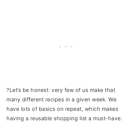
?Let’s be honest: very few of us make that
many different recipes in a given week. We
have lots of basics on repeat, which makes
having a reusable shopping list a must-have.