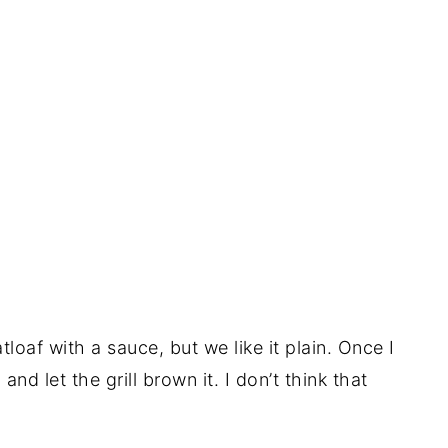
loaf with a sauce, but we like it plain. Once I
 and let the grill brown it. I don’t think that