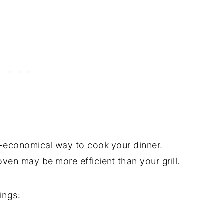
er-economical way to cook your dinner.
en may be more efficient than your grill.
ings: