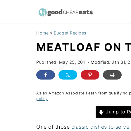
S
S
S
Home
»
Budget Recipes
k
k
k
MEATLOAF ON T
i
i
i
p
p
p
Published:
May 25, 2011
· Modified:
Jan 31, 
t
t
t
o
o
o
p
m
p
r
a
r
As an Amazon Associate I earn from qualifying 
policy
.
i
i
i
Jump to R
m
n
m
a
c
a
One of those
classic dishes to serv
r
o
r