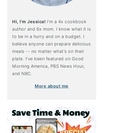
Hi, I'm Jessica!
I'm a 4x cookbook
author and 6x mom. I know what it is
to be in a hurry and on a budget. I
believe anyone can prepare delicious
meals -- no matter what's on their
plate. I've been featured on Good
Morning America, PBS News Hour,
and NBC.
More about me