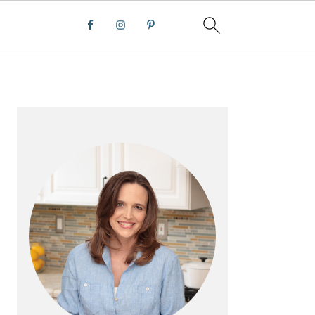
PRIMARY
SIDEBAR