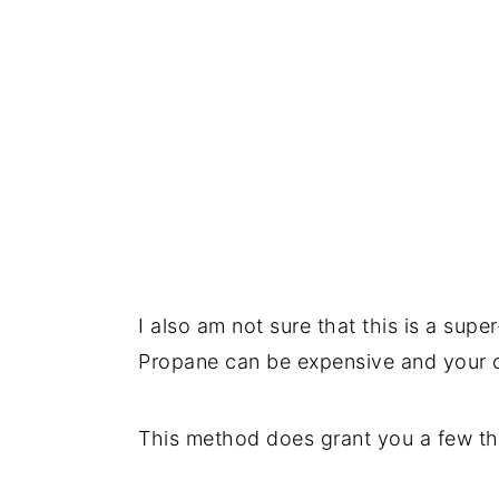
I also am not sure that this is a sup
Propane can be expensive and your ov
This method does grant you a few th