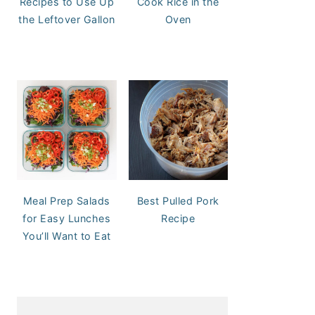
Recipes to Use Up
Cook Rice in the
the Leftover Gallon
Oven
Meal Prep Salads
Best Pulled Pork
for Easy Lunches
Recipe
You’ll Want to Eat