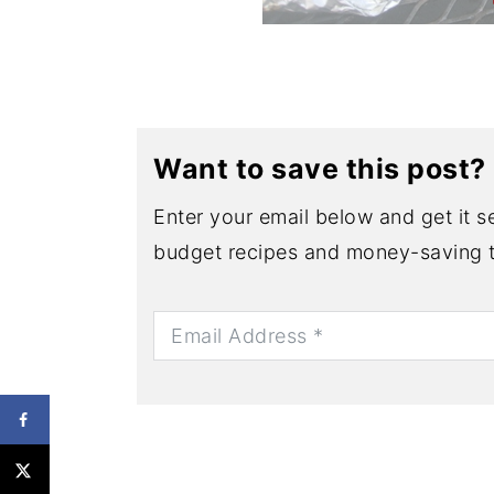
Want to save this post?
Enter your email below and get it se
budget recipes and money-saving t