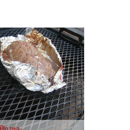
THIS …