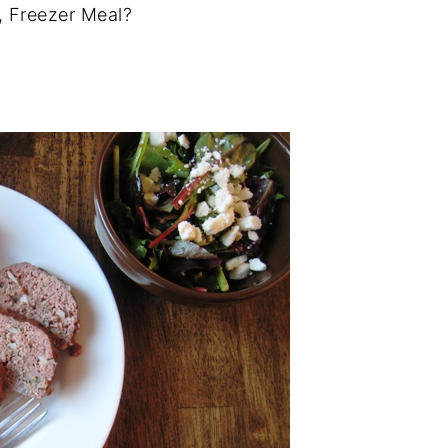
, Freezer Meal?