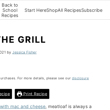
Back to
School
Start Here
Shop
All Recipes
Subscribe
Recipes
HE GRILL
2021
by
Jessica Fisher
purchases. For more details, please see our
disclosure
ecipe
Print Recipe
e with mac and cheese
, meatloaf is always a