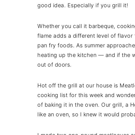
good idea. Especially if you grill it!
y
n
y
n
t
s
Whether you call it barbeque, cooking
a
e
i
flame adds a different level of flavor
v
n
d
pan fry foods. As summer approaches,
i
t
e
heating up the kitchen — and if the we
g
b
out of doors.
a
a
t
r
Hot off the grill at our house is Meat
i
cooking list for this week and wondered
o
of baking it in the oven. Our grill, a 
n
like an oven, so I knew it would prob