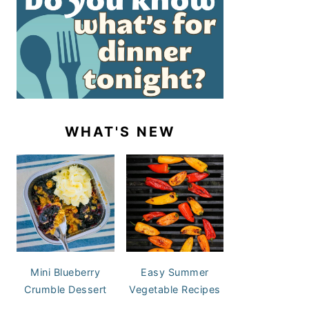
WHAT'S NEW
Mini Blueberry
Easy Summer
Crumble Dessert
Vegetable Recipes