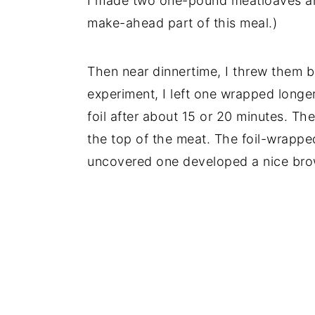
I made two one-pound meatloaves and
make-ahead part of this meal.)
Then near dinnertime, I threw them b
experiment, I left one wrapped long
foil after about 15 or 20 minutes. Th
the top of the meat. The foil-wrapped
uncovered one developed a nice bro