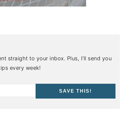
nt straight to your inbox. Plus, I’ll send you
ips every week!
SAVE THIS!