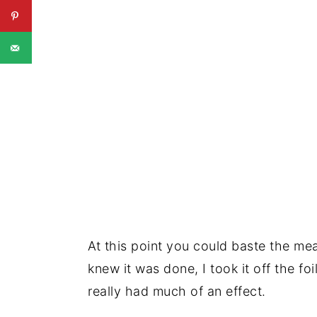
At this point you could baste the meat
knew it was done, I took it off the foil
really had much of an effect.