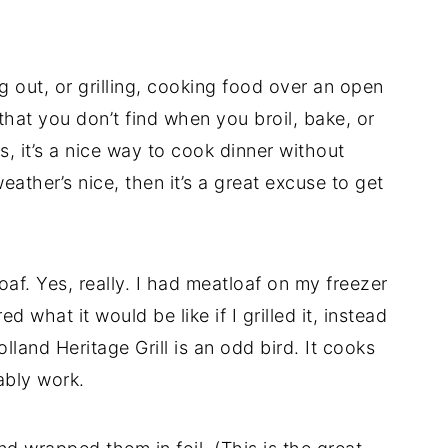
 out, or grilling, cooking food over an open
 that you don’t find when you broil, bake, or
 it’s a nice way to cook dinner without
ather’s nice, then it’s a great excuse to get
loaf. Yes, really. I had meatloaf on my freezer
 what it would be like if I grilled it, instead
Holland Heritage Grill is an odd bird. It cooks
ably work.