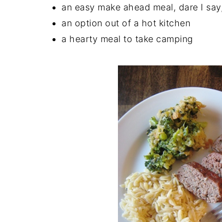
an easy make ahead meal, dare I say
an option out of a hot kitchen
a hearty meal to take camping