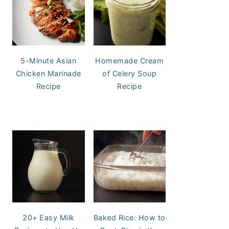
5-Minute Asian
Homemade Cream
Chicken Marinade
of Celery Soup
Recipe
Recipe
20+ Easy Milk
Baked Rice: How to