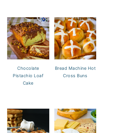
Chocolate
Bread Machine Hot
Pistachio Loaf
Cross Buns
Cake