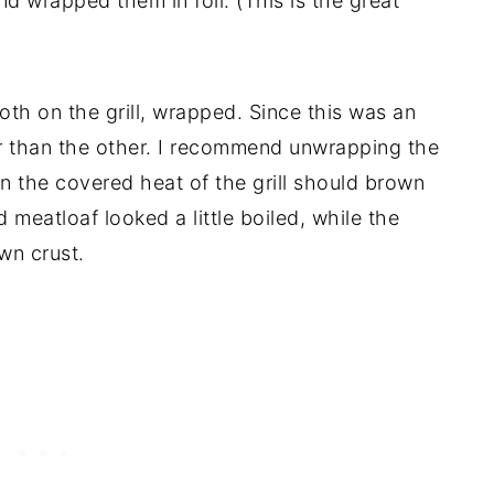
 wrapped them in foil. (This is the great
oth on the grill, wrapped. Since this was an
er than the other. I recommend unwrapping the
en the covered heat of the grill should brown
 meatloaf looked a little boiled, while the
wn crust.