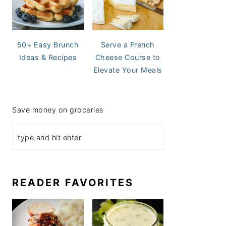
50+ Easy Brunch
Serve a French
Ideas & Recipes
Cheese Course to
Elevate Your Meals
Save money on groceries
READER FAVORITES