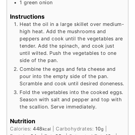
1
green onion
Instructions
Heat the oil in a large skillet over medium-
high heat. Add the mushrooms and
peppers and cook until the vegetables are
tender. Add the spinach, and cook just
until wilted. Push the vegetables to one
side of the pan.
Combine the eggs and feta cheese and
pour into the empty side of the pan.
Scramble and cook until desired doneness.
Fold the vegetables into the cooked eggs.
Season with salt and pepper and top with
the scallion. Serve immediately.
Nutrition
Calories:
448
|
Carbohydrates:
10
|
kcal
g