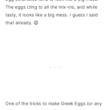
The eggs cling to all the mix-ins, and while
tasty, it looks like a big mess. I guess I said
that already. 😉
One of the tricks to make Greek Eggs (or any