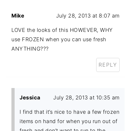
Mike
July 28, 2013 at 8:07 am
LOVE the looks of this HOWEVER, WHY
use FROZEN when you can use fresh
ANYTHING???
REPLY
Jessica
July 28, 2013 at 10:35 am
I find that it’s nice to have a few frozen
items on hand for when you run out of
fresh and don’t want to run to the