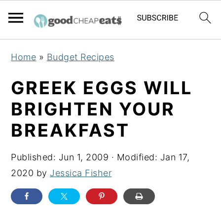
S
S
S
Home
»
Budget Recipes
k
k
k
i
i
i
GREEK EGGS WILL
p
p
p
BRIGHTEN YOUR
t
t
t
BREAKFAST
o
o
o
p
m
p
Published:
Jun 1, 2009
· Modified:
Jan 17,
r
a
r
2020
by
Jessica Fisher
i
i
i
m
n
m
a
c
a
r
o
r