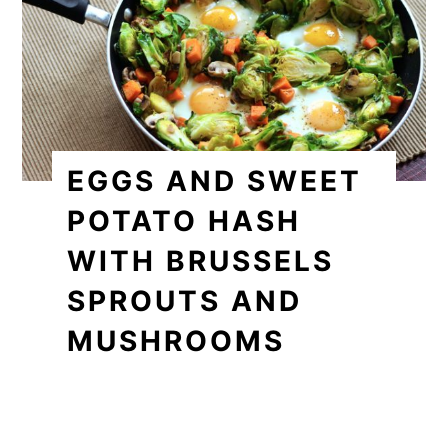
EGGS AND SWEET
POTATO HASH
WITH BRUSSELS
SPROUTS AND
MUSHROOMS