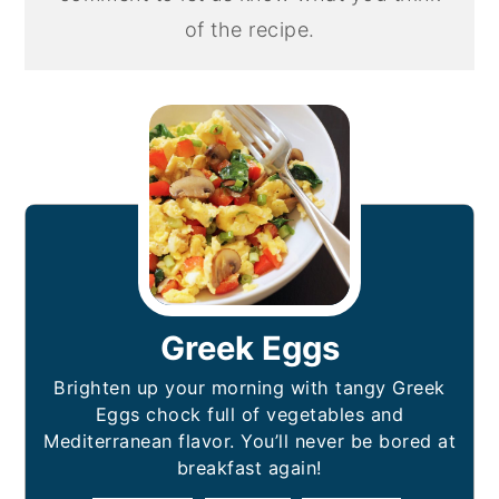
of the recipe.
Greek Eggs
Brighten up your morning with tangy Greek
Eggs chock full of vegetables and
Mediterranean flavor. You’ll never be bored at
breakfast again!