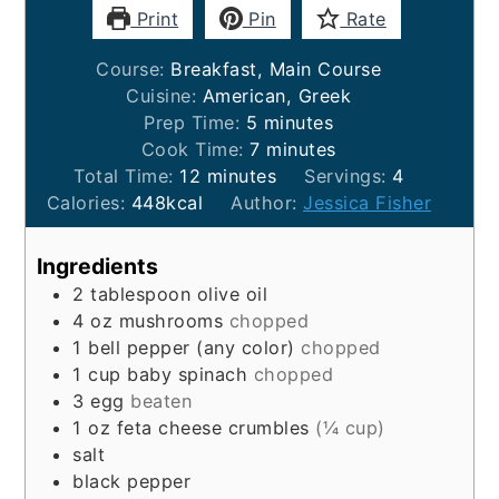
Print
Pin
Rate
Course:
Breakfast, Main Course
Cuisine:
American, Greek
minutes
Prep Time:
5
minutes
minutes
Cook Time:
7
minutes
minutes
Total Time:
12
minutes
Servings:
4
Calories:
448
kcal
Author:
Jessica Fisher
Ingredients
2
tablespoon
olive oil
4
oz
mushrooms
chopped
1
bell pepper (any color)
chopped
1
cup
baby spinach
chopped
3
egg
beaten
1
oz
feta cheese crumbles
(¼ cup)
salt
black pepper