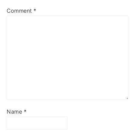
Comment
*
Name
*