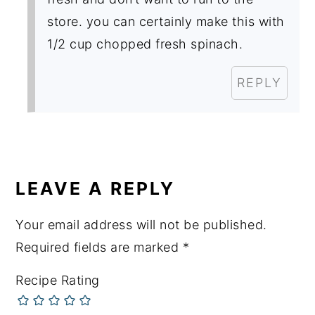
store. you can certainly make this with
1/2 cup chopped fresh spinach.
REPLY
LEAVE A REPLY
Your email address will not be published.
Required fields are marked
*
Recipe Rating