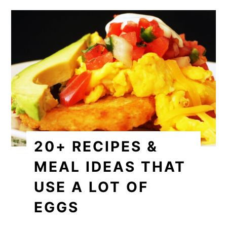
20+ RECIPES &
MEAL IDEAS THAT
USE A LOT OF
EGGS