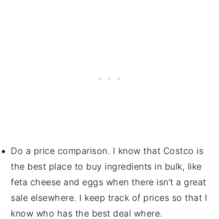
Do a price comparison. I know that Costco is
the best place to buy ingredients in bulk, like
feta cheese and eggs when there isn’t a great
sale elsewhere. I keep track of prices so that I
know who has the best deal where.