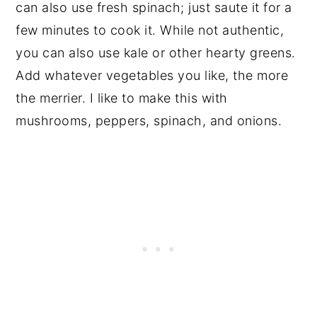
can also use fresh spinach; just saute it for a
few minutes to cook it. While not authentic,
you can also use kale or other hearty greens.
Add whatever vegetables you like, the more
the merrier. I like to make this with
mushrooms, peppers, spinach, and onions.