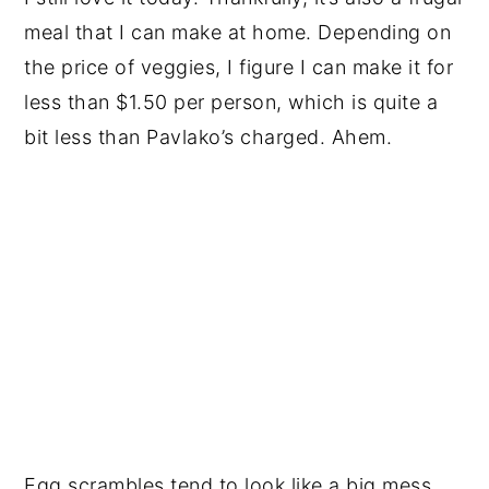
meal that I can make at home. Depending on
the price of veggies, I figure I can make it for
less than $1.50 per person, which is quite a
bit less than Pavlako’s charged. Ahem.
Egg scrambles tend to look like a big mess.