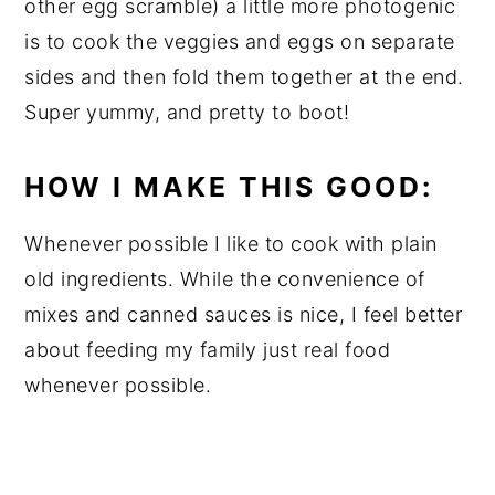
other egg scramble) a little more photogenic
is to cook the veggies and eggs on separate
sides and then fold them together at the end.
Super yummy, and pretty to boot!
HOW I MAKE THIS GOOD:
Whenever possible I like to cook with plain
old ingredients. While the convenience of
mixes and canned sauces is nice, I feel better
about feeding my family just real food
whenever possible.