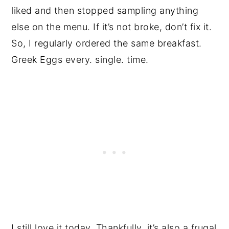
liked and then stopped sampling anything
else on the menu. If it’s not broke, don’t fix it.
So, I regularly ordered the same breakfast.
Greek Eggs every. single. time.
I still love it today. Thankfully, it’s also a frugal