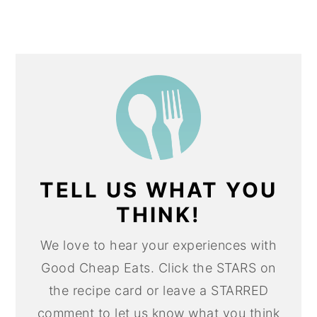
TELL US WHAT YOU
THINK!
We love to hear your experiences with
Good Cheap Eats. Click the STARS on
the recipe card or leave a STARRED
comment to let us know what you think