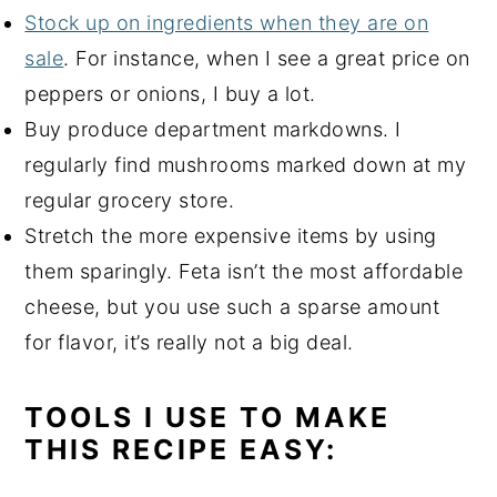
Stock up on ingredients when they are on
sale
. For instance, when I see a great price on
peppers or onions, I buy a lot.
Buy produce department markdowns. I
regularly find mushrooms marked down at my
regular grocery store.
Stretch the more expensive items by using
them sparingly. Feta isn’t the most affordable
cheese, but you use such a sparse amount
for flavor, it’s really not a big deal.
TOOLS I USE TO MAKE
THIS RECIPE EASY: