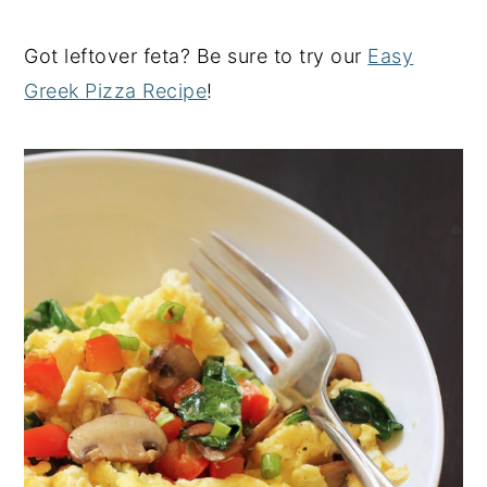
Got leftover feta? Be sure to try our
Easy
Greek Pizza Recipe
!