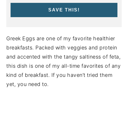
SAVE THIS!
Greek Eggs are one of my favorite healthier
breakfasts. Packed with veggies and protein
and accented with the tangy saltiness of feta,
this dish is one of my all-time favorites of any
kind of breakfast. If you haven’t tried them
yet, you need to.