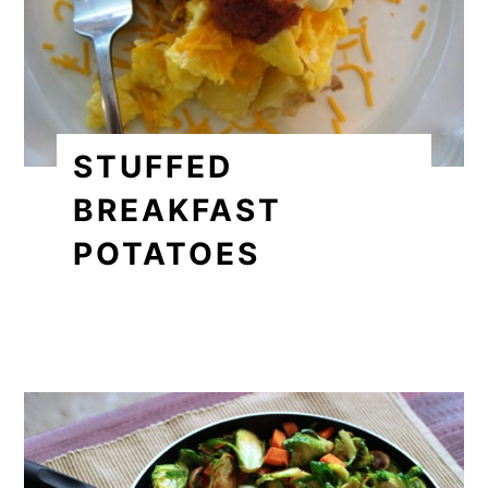
STUFFED
BREAKFAST
POTATOES