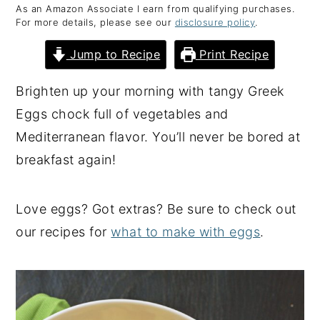
As an Amazon Associate I earn from qualifying purchases.
y
n
y
For more details, please see our
disclosure policy
.
n
t
s
Jump to Recipe
Print Recipe
a
e
i
v
n
d
Brighten up your morning with tangy Greek
i
t
e
Eggs chock full of vegetables and
g
b
Mediterranean flavor. You’ll never be bored at
a
a
breakfast again!
t
r
i
Love eggs? Got extras? Be sure to check out
o
our recipes for
what to make with eggs
.
n