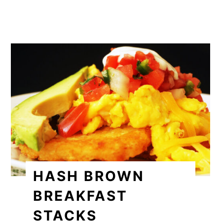
HASH BROWN
BREAKFAST
STACKS