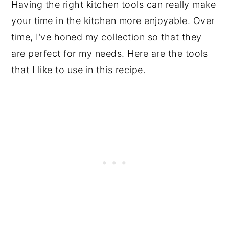
Having the right kitchen tools can really make
your time in the kitchen more enjoyable. Over
time, I’ve honed my collection so that they
are perfect for my needs. Here are the tools
that I like to use in this recipe.