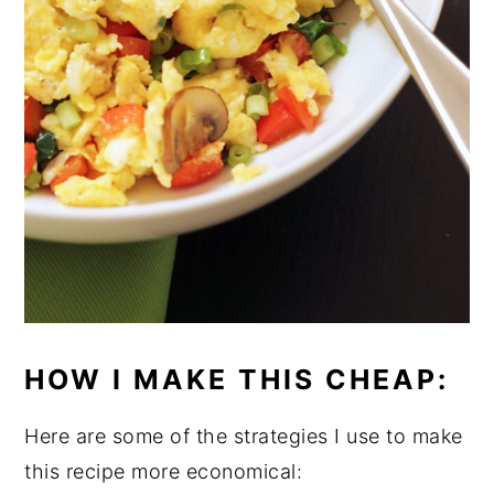
HOW I MAKE THIS CHEAP:
Here are some of the strategies I use to make
this recipe more economical: