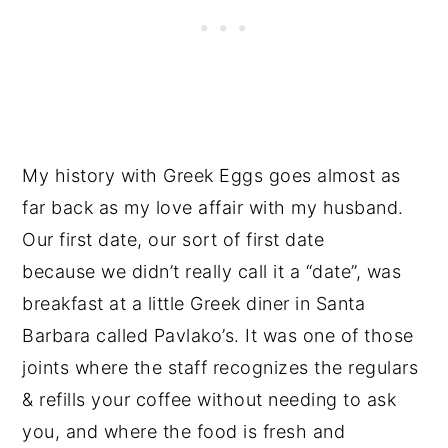
My history with Greek Eggs goes almost as
far back as my love affair with my husband.
Our first date, our sort of first date
because we didn’t really call it a “date”, was
breakfast at a little Greek diner in Santa
Barbara called Pavlako’s. It was one of those
joints where the staff recognizes the regulars
& refills your coffee without needing to ask
you, and where the food is fresh and