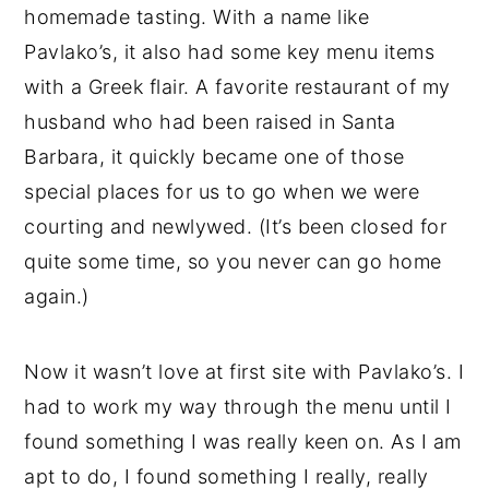
homemade tasting. With a name like
Pavlako’s, it also had some key menu items
with a Greek flair. A favorite restaurant of my
husband who had been raised in Santa
Barbara, it quickly became one of those
special places for us to go when we were
courting and newlywed. (It’s been closed for
quite some time, so you never can go home
again.)
Now it wasn’t love at first site with Pavlako’s. I
had to work my way through the menu until I
found something I was really keen on. As I am
apt to do, I found something I really, really