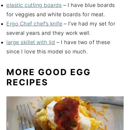
plastic cutting boards
– I have blue boards
for veggies and white boards for meat.
Ergo Chef chef’s knife
– I’ve had my set for
several years and they work well.
large skillet with lid
– I have two of these
since I love this model so much.
MORE GOOD EGG
RECIPES