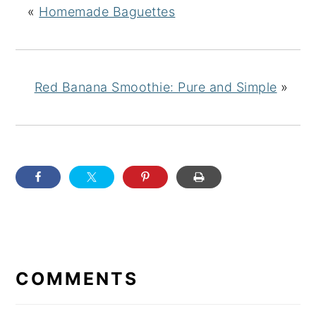
«
Homemade Baguettes
Red Banana Smoothie: Pure and Simple
»
READER
INTERACTIONS
COMMENTS