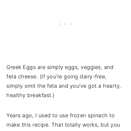
Greek Eggs are simply eggs, veggies, and
feta cheese. (If you’re going dairy-free,
simply omit the feta and you’ve got a hearty,
healthy breakfast.)
Years ago, I used to use frozen spinach to
make this recipe. That totally works, but you