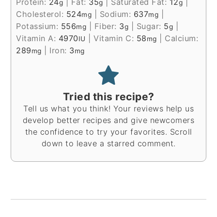
Protein:
24
|
Fat:
35
|
Saturated Fat:
12
|
g
g
g
Cholesterol:
524
|
Sodium:
637
|
mg
mg
Potassium:
556
|
Fiber:
3
|
Sugar:
5
|
mg
g
g
Vitamin A:
4970
|
Vitamin C:
58
|
Calcium:
IU
mg
289
|
Iron:
3
mg
mg
Tried this recipe?
Tell us what you think! Your reviews help us
develop better recipes and give newcomers
the confidence to try your favorites. Scroll
down to leave a starred comment.