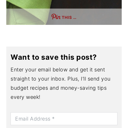
THIS …
Want to save this post?
Enter your email below and get it sent
straight to your inbox. Plus, I’ll send you
budget recipes and money-saving tips
every week!