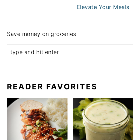
Elevate Your Meals
Save money on groceries
READER FAVORITES