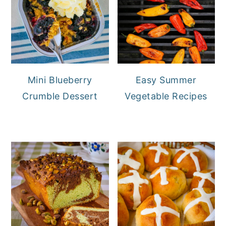
Mini Blueberry
Easy Summer
Crumble Dessert
Vegetable Recipes