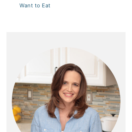
Want to Eat