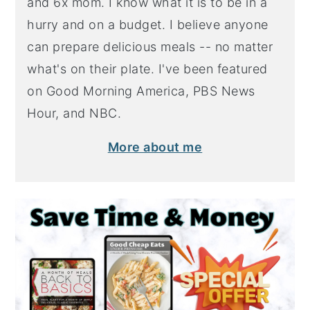
and 6x mom. I know what it is to be in a
hurry and on a budget. I believe anyone
can prepare delicious meals -- no matter
what's on their plate. I've been featured
on Good Morning America, PBS News
Hour, and NBC.
More about me