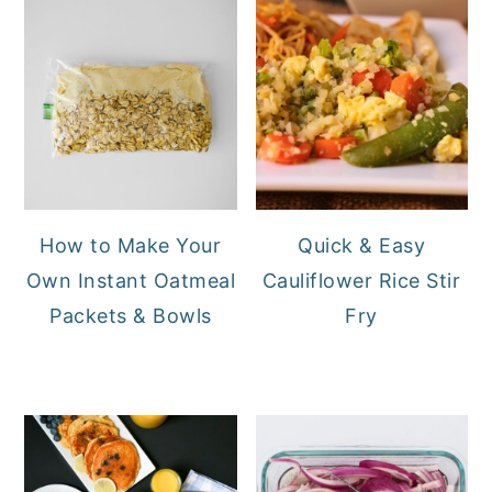
How to Make Your
Quick & Easy
Own Instant Oatmeal
Cauliflower Rice Stir
Packets & Bowls
Fry