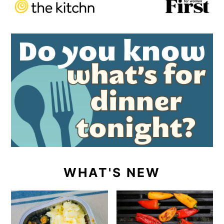
WHAT'S NEW