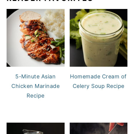
5-Minute Asian
Homemade Cream of
Chicken Marinade
Celery Soup Recipe
Recipe