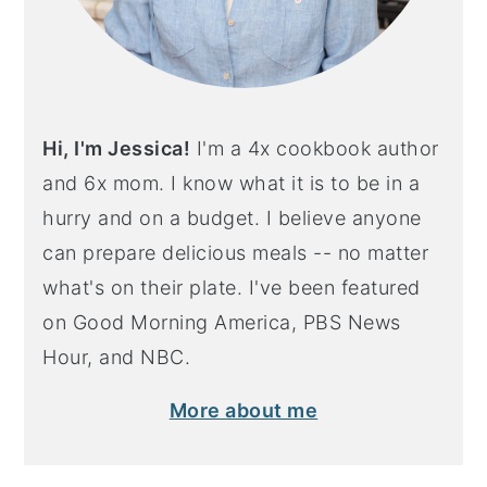
Hi, I'm Jessica!
I'm a 4x cookbook author
and 6x mom. I know what it is to be in a
hurry and on a budget. I believe anyone
can prepare delicious meals -- no matter
what's on their plate. I've been featured
on Good Morning America, PBS News
Hour, and NBC.
More about me