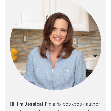
Hi, I'm Jessica!
I'm a 4x cookbook author