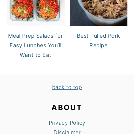
Meal Prep Salads for
Best Pulled Pork
Easy Lunches You’ll
Recipe
Want to Eat
FOOTER
back to top
ABOUT
Privacy Policy
Disclaimer