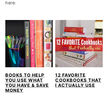
here:
y
n
y
n
t
s
a
e
i
v
n
d
i
t
e
g
b
a
a
t
r
i
BOOKS TO HELP
12 FAVORITE
o
YOU USE WHAT
COOKBOOKS THAT
n
YOU HAVE & SAVE
I ACTUALLY USE
MONEY