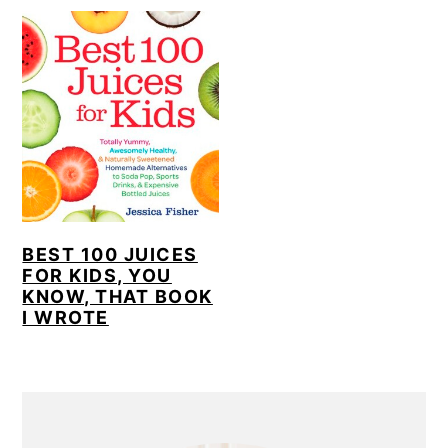
BEST 100 JUICES
FOR KIDS, YOU
KNOW, THAT BOOK
I WROTE
PRIMARY
SIDEBAR