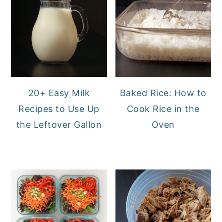
20+ Easy Milk
Baked Rice: How to
Recipes to Use Up
Cook Rice in the
the Leftover Gallon
Oven