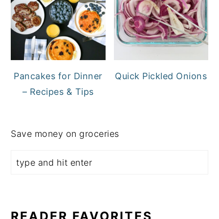
Pancakes for Dinner
Quick Pickled Onions
– Recipes & Tips
Save money on groceries
READER FAVORITES