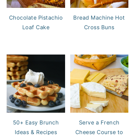
Chocolate Pistachio
Bread Machine Hot
Loaf Cake
Cross Buns
50+ Easy Brunch
Serve a French
Ideas & Recipes
Cheese Course to