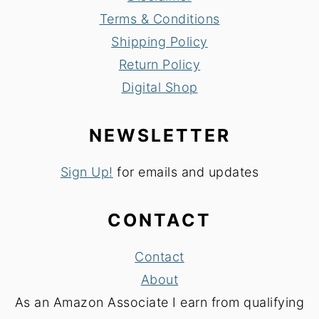
Terms & Conditions
Shipping Policy
Return Policy
Digital Shop
NEWSLETTER
Sign Up!
for emails and updates
CONTACT
Contact
About
As an Amazon Associate I earn from qualifying