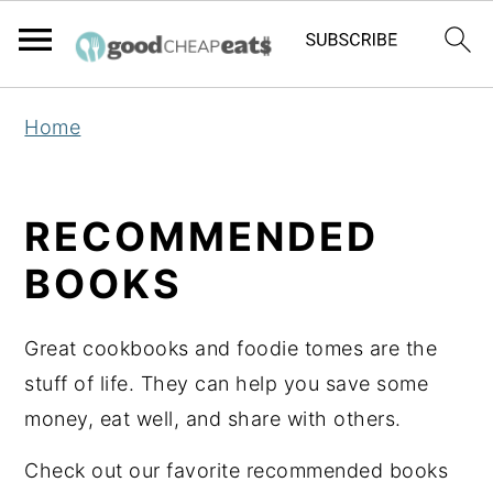
S
S
S
Home
k
k
k
i
i
i
p
p
p
RECOMMENDED
t
t
t
BOOKS
o
o
o
p
m
p
Great cookbooks and foodie tomes are the
r
a
r
stuff of life. They can help you save some
i
i
i
money, eat well, and share with others.
m
n
m
a
c
a
Check out our favorite recommended books
r
o
r