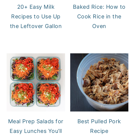
20+ Easy Milk
Baked Rice: How to
Recipes to Use Up
Cook Rice in the
the Leftover Gallon
Oven
Meal Prep Salads for
Best Pulled Pork
Easy Lunches You’ll
Recipe