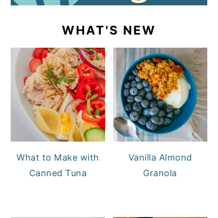
WHAT'S NEW
What to Make with
Vanilla Almond
Canned Tuna
Granola