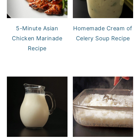
5-Minute Asian
Homemade Cream of
Chicken Marinade
Celery Soup Recipe
Recipe