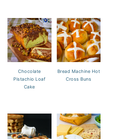
Chocolate
Bread Machine Hot
Pistachio Loaf
Cross Buns
Cake