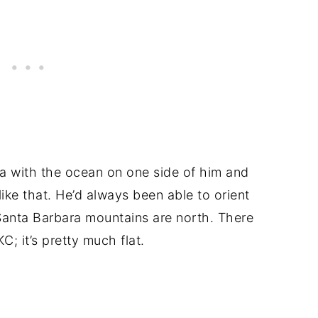
 with the ocean on one side of him and
like that. He’d always been able to orient
Santa Barbara mountains are north. There
C; it’s pretty much flat.