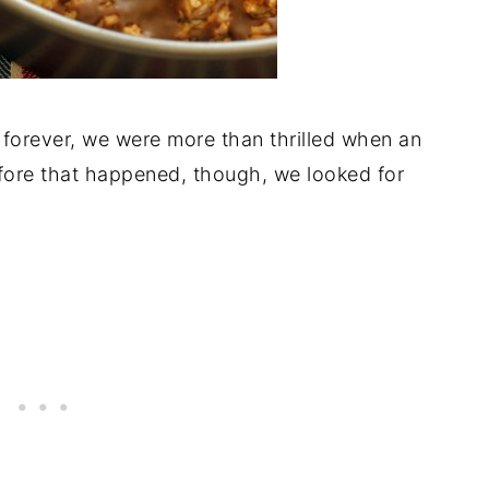
 forever, we were more than thrilled when an
ore that happened, though, we looked for