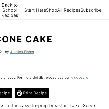
Back to
School
Start Here
Shop
All Recipes
Subscribe
Recipes
CONE CAKE
21
by
Jessica Fisher
purchases. For more details, please see our
disclosure
ecipe
Print Recipe
s in this easy-to-prep breakfast cake. Serve