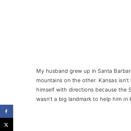
My husband grew up in Santa Barbara
mountains on the other. Kansas isn’t 
himself with directions because the 
wasn’t a big landmark to help him in K