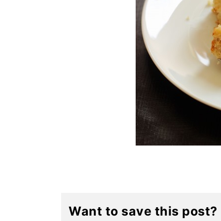
Want to save this post?