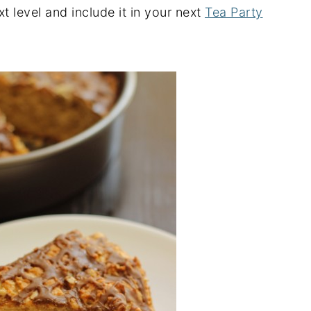
ext level and include it in your next
Tea Party