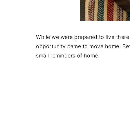
While we were prepared to live there
opportunity came to move home. Bef
small reminders of home.