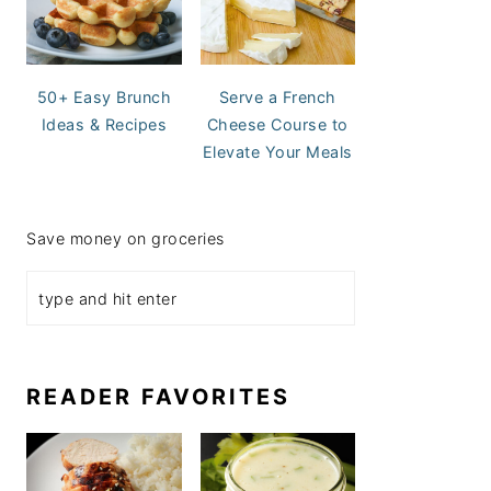
50+ Easy Brunch
Serve a French
Ideas & Recipes
Cheese Course to
Elevate Your Meals
Save money on groceries
READER FAVORITES