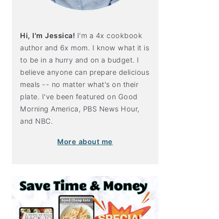
Hi, I'm Jessica!
I'm a 4x cookbook
author and 6x mom. I know what it is
to be in a hurry and on a budget. I
believe anyone can prepare delicious
meals -- no matter what's on their
plate. I've been featured on Good
Morning America, PBS News Hour,
and NBC.
More about me