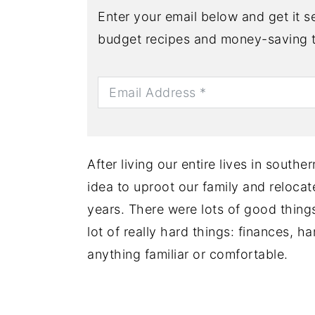
Enter your email below and get it se
budget recipes and money-saving t
After living our entire lives in south
idea to uproot our family and relocat
years. There were lots of good thing
lot of really hard things: finances, h
anything familiar or comfortable.