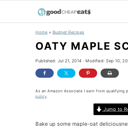
S
S
S
Home
»
Budget Recipes
k
k
k
OATY MAPLE S
i
i
i
p
p
p
Published:
Jul 21, 2014
· Modified:
Sep 10, 20
t
t
t
o
o
o
p
m
p
r
a
r
As an Amazon Associate I earn from qualifying 
policy
.
i
i
i
Jump to R
m
n
m
a
c
a
Bake up some maple-oat deliciousnes
r
o
r