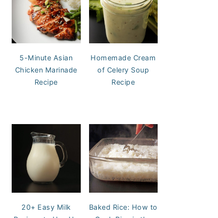
5-Minute Asian
Homemade Cream
Chicken Marinade
of Celery Soup
Recipe
Recipe
20+ Easy Milk
Baked Rice: How to