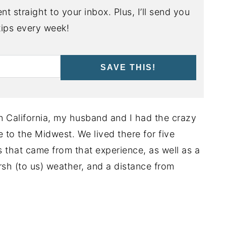
nt straight to your inbox. Plus, I’ll send you
ips every week!
SAVE THIS!
ern California, my husband and I had the crazy
e to the Midwest. We lived there for five
s that came from that experience, as well as a
arsh (to us) weather, and a distance from