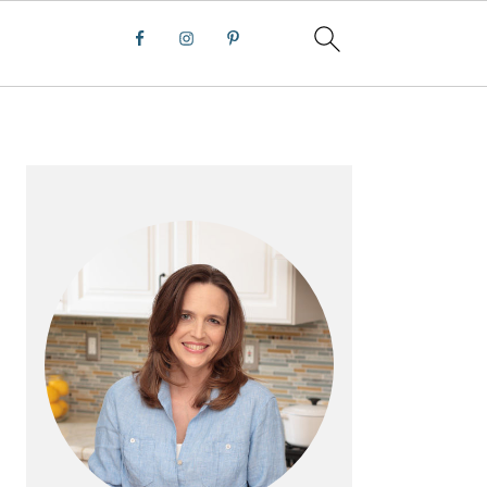
PRIMARY
SIDEBAR