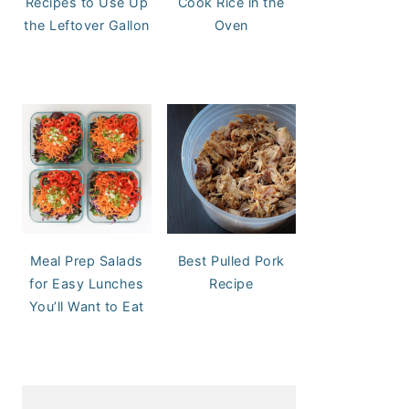
Recipes to Use Up
Cook Rice in the
the Leftover Gallon
Oven
Meal Prep Salads
Best Pulled Pork
for Easy Lunches
Recipe
You’ll Want to Eat