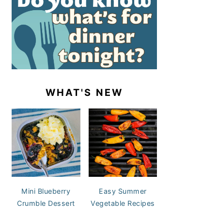
WHAT'S NEW
Mini Blueberry
Easy Summer
Crumble Dessert
Vegetable Recipes