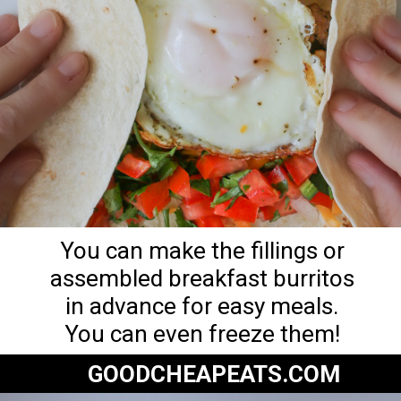
You can make the fillings or
assembled breakfast burritos
in advance for easy meals.
You can even freeze them!
GOODCHEAPEATS.COM