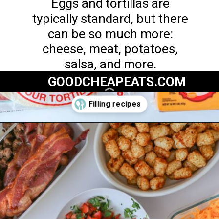
Eggs and tortillas are
typically standard, but there
can be so much more:
cheese, meat, potatoes,
salsa, and more.
GOODCHEAPEATS.COM
Opening
https://goodcheapeats.com/serve-a-breakfast-burrito-bar/