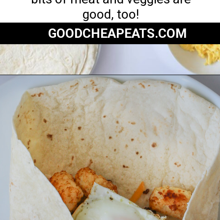
good, too!
GOODCHEAPEATS.COM
Opening
https://goodcheapeats.com/serve-a-breakfast-burrito-bar/