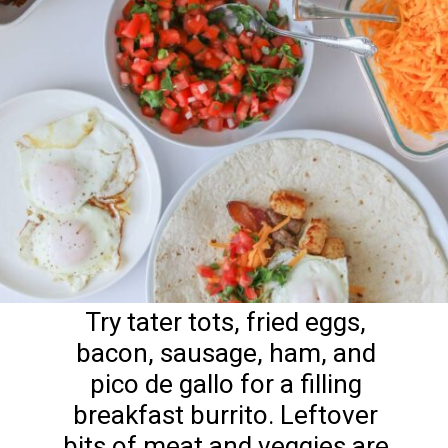
Try tater tots, fried eggs,
bacon, sausage, ham, and
pico de gallo for a filling
breakfast burrito. Leftover
bits of meat and veggies are