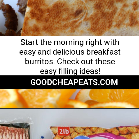
Start the morning right with
easy and delicious breakfast
burritos. Check out these
easy filling ideas!
GOODCHEAPEATS.COM
Opening
https://goodcheapeats.com/serve-a-breakfast-burrito-bar/