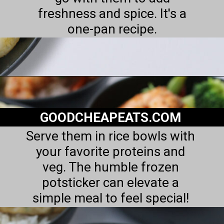
freshness and spice. It's a
one-pan recipe.
Opening
https://goodcheapeats.com/potstickers-with-dipping-sauce/
GOODCHEAPEATS.COM
Serve them in rice bowls with
your favorite proteins and
veg. The humble frozen
potsticker can elevate a
simple meal to feel special!