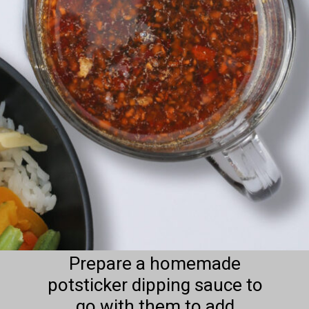
Prepare a homemade
potsticker dipping sauce to
go with them to add