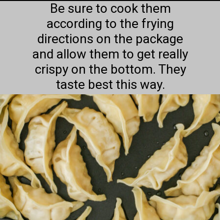
Be sure to cook them
according to the frying
directions on the package
and allow them to get really
crispy on the bottom. They
taste best this way.