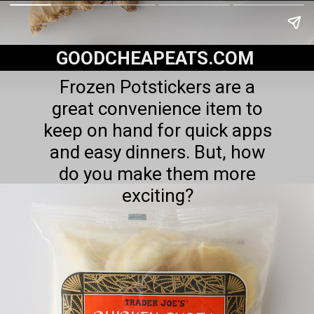
GOODCHEAPEATS.COM
Frozen Potstickers are a
great convenience item to
keep on hand for quick apps
and easy dinners. But, how
do you make them more
exciting?