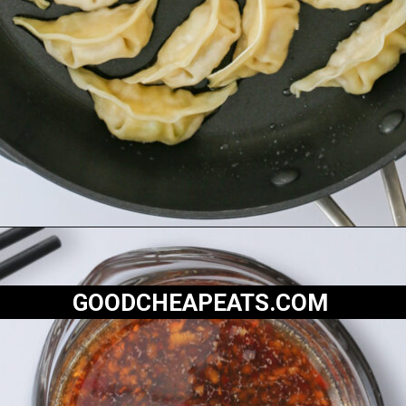
Opening
https://goodcheapeats.com/potstickers-with-dipping-sauce/
GOODCHEAPEATS.COM