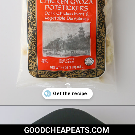
Opening
https://goodcheapeats.com/potstickers-with-dipping-sauce/
GOODCHEAPEATS.COM