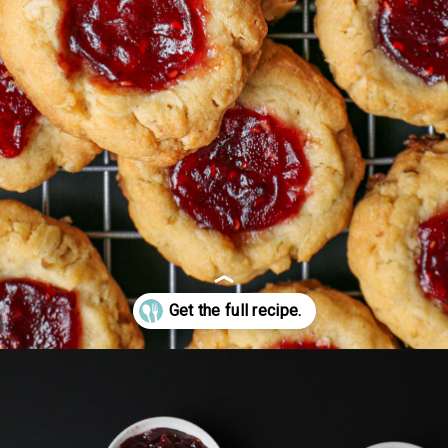
Opening
https://goodcheapeats.com/oatmeal-thumbprint-cookies-with-cassis-jam/