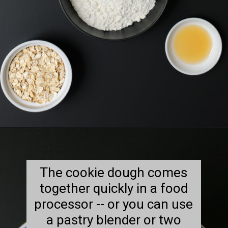
Opening
https://goodcheapeats.com/oatmeal-thumbprint-cookies-with-cassis-jam/
The cookie dough comes
together quickly in a food
processor -- or you can use
a pastry blender or two