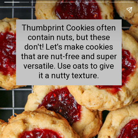
Thumbprint Cookies often
contain nuts, but these
don't! Let's make cookies
that are nut-free and super
versatile. Use oats to give
it a nutty texture.