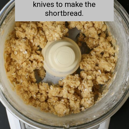
knives to make the
shortbread.