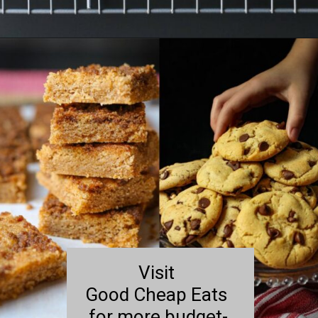
Opening
https://goodcheapeats.com/oatmeal-thumbprint-cookies-with-cassis-jam/
Visit
Good Cheap Eats
for more budget-