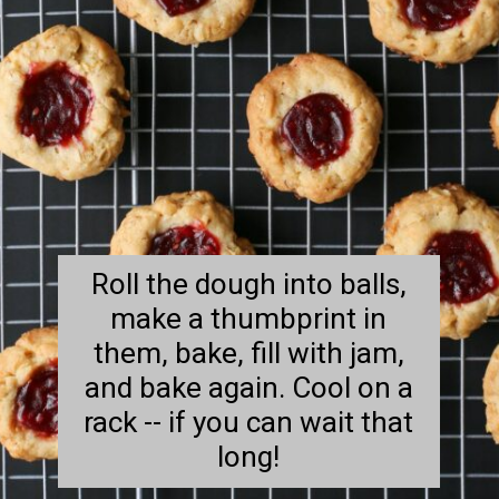
Roll the dough into balls,
make a thumbprint in
them, bake, fill with jam,
and bake again. Cool on a
rack -- if you can wait that
long!