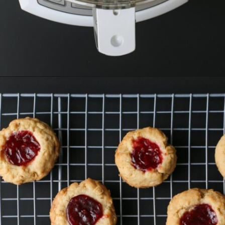
Opening
https://goodcheapeats.com/oatmeal-thumbprint-cookies-with-cassis-jam/