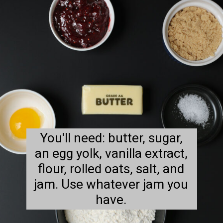
You'll need: butter, sugar,
an egg yolk, vanilla extract,
flour, rolled oats, salt, and
jam. Use whatever jam you
have.