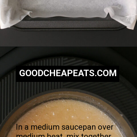
Opening
https://goodcheapeats.com/nannas-fantasy-fudge/
GOODCHEAPEATS.COM
In a medium saucepan over
medium heat, mix together