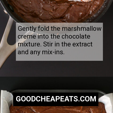
Gently fold the marshmallow
creme into the chocolate
mixture. Stir in the extract
and any mix-ins.
Opening
https://goodcheapeats.com/nannas-fantasy-fudge/
GOODCHEAPEATS.COM