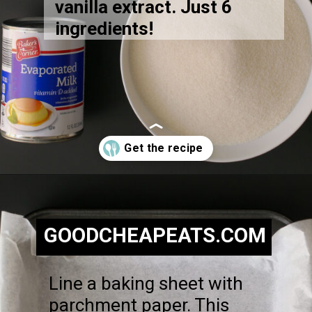
vanilla extract. Just 6
ingredients!
Opening
https://goodcheapeats.com/nannas-fantasy-fudge/
GOODCHEAPEATS.COM
Line a baking sheet with
parchment paper. This