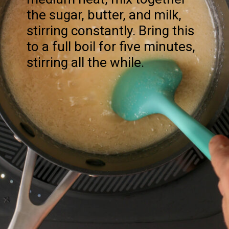
the sugar, butter, and milk,
stirring constantly. Bring this
to a full boil for five minutes,
stirring all the while.