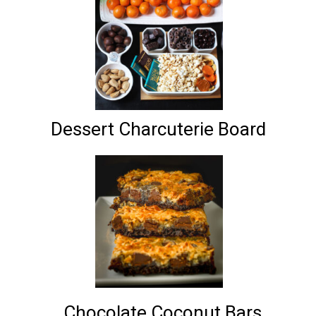
Dessert Charcuterie Board
Chocolate Coconut Bars