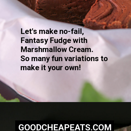
Let's make no-fail,
Fantasy Fudge with
Marshmallow Cream.
So many fun variations to
make it your own!
Opening
https://goodcheapeats.com/nannas-fantasy-fudge/
GOODCHEAPEATS.COM