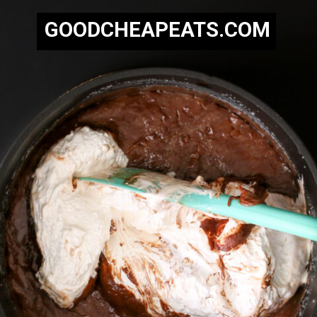
GOODCHEAPEATS.COM