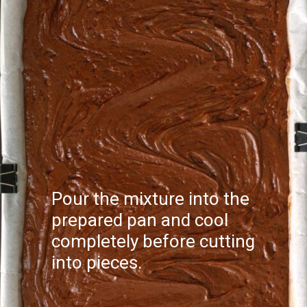
Pour the mixture into the
prepared pan and cool
completely before cutting
into pieces.