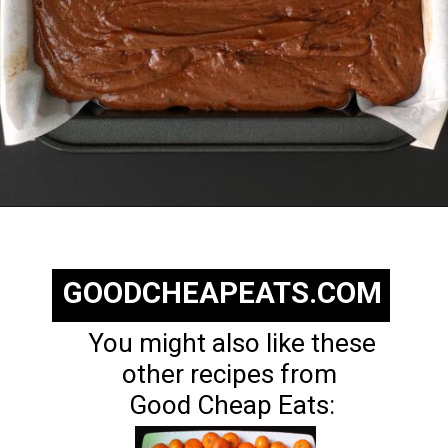
Opening
https://goodcheapeats.com/nannas-fantasy-fudge/
GOODCHEAPEATS.COM
You might also like these
other recipes from
Good Cheap Eats: