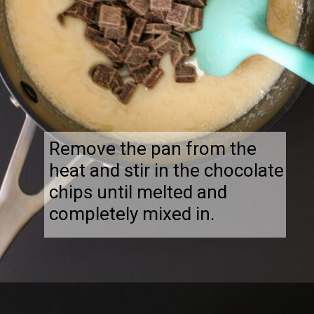
Remove the pan from the
heat and stir in the chocolate
chips until melted and
completely mixed in.
Opening
https://goodcheapeats.com/nannas-fantasy-fudge/