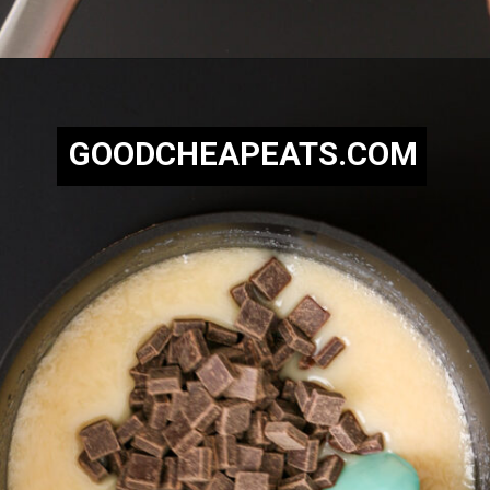
Opening
https://goodcheapeats.com/nannas-fantasy-fudge/
GOODCHEAPEATS.COM