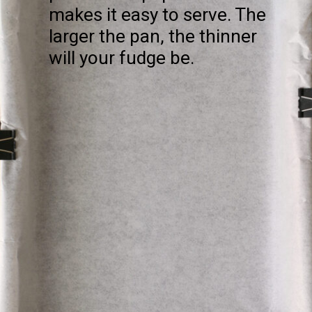
makes it easy to serve. The
larger the pan, the thinner
will your fudge be.