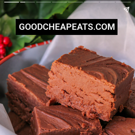
GOODCHEAPEATS.COM