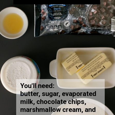
You'll need:
butter, sugar, evaporated
milk, chocolate chips,
marshmallow cream, and