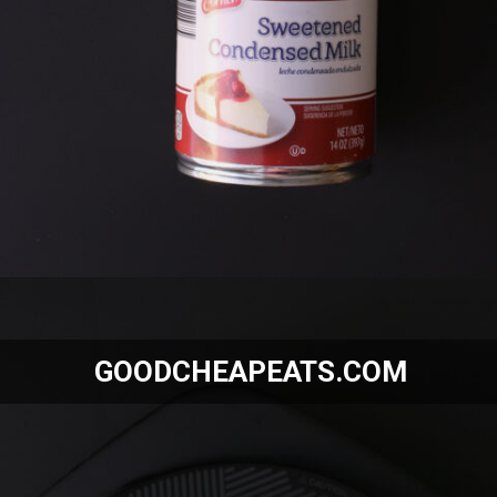
Opening
https://goodcheapeats.com/smores-fudge/
GOODCHEAPEATS.COM