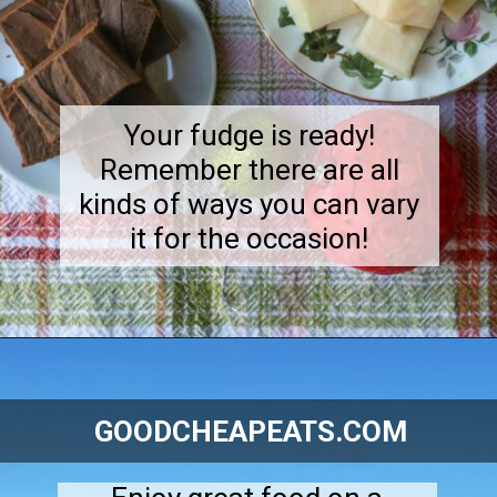
Your fudge is ready!
Remember there are all
kinds of ways you can vary
it for the occasion!
Opening
https://goodcheapeats.com/smores-fudge/
GOODCHEAPEATS.COM