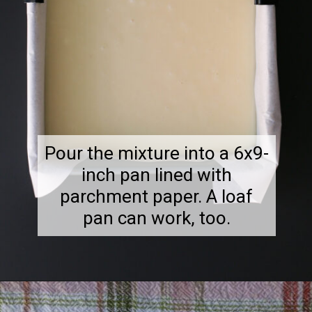
Pour the mixture into a 6x9-
inch pan lined with
parchment paper. A loaf
pan can work, too.
Opening
https://goodcheapeats.com/smores-fudge/