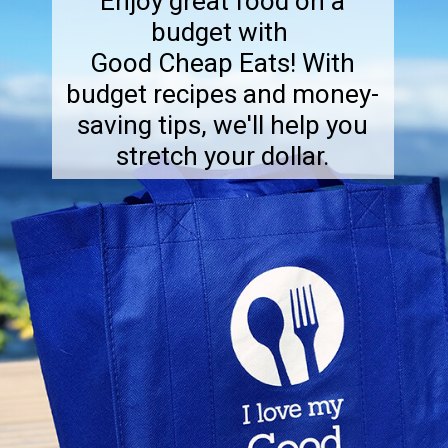
Enjoy great food on a
budget with
Good Cheap Eats! With
budget recipes and money-
saving tips, we'll help you
stretch your dollar.