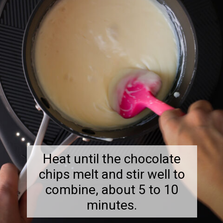
Heat until the chocolate
chips melt and stir well to
combine, about 5 to 10
minutes.