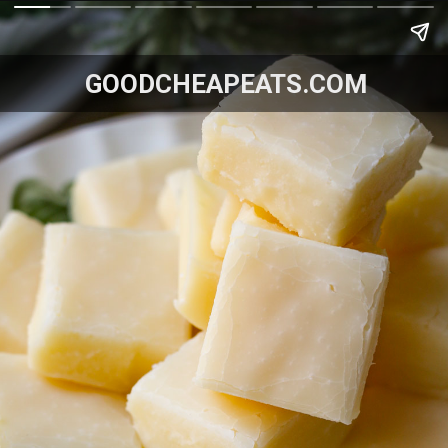
GOODCHEAPEATS.COM