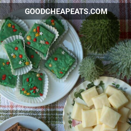
GOODCHEAPEATS.COM