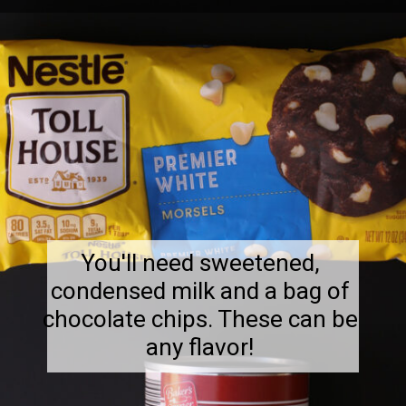
You'll need sweetened,
condensed milk and a bag of
chocolate chips. These can be
any flavor!