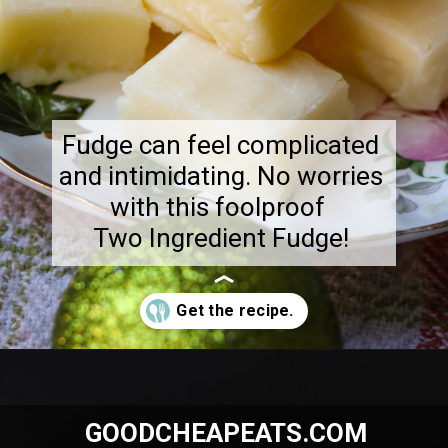
Fudge can feel complicated
and intimidating. No worries
with this foolproof
Two Ingredient Fudge!
Opening
https://goodcheapeats.com/smores-fudge/
GOODCHEAPEATS.COM