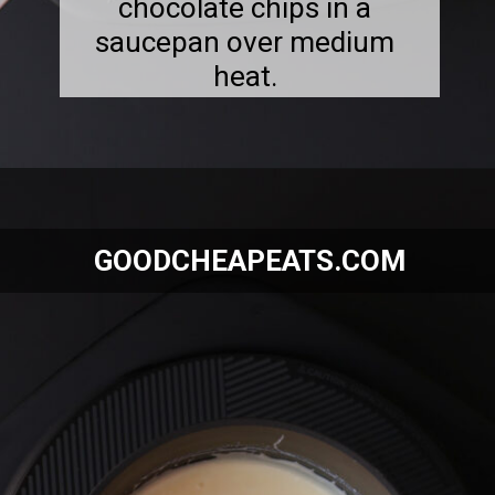
chocolate chips in a
saucepan over medium
heat.
Opening
https://goodcheapeats.com/smores-fudge/
GOODCHEAPEATS.COM