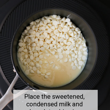
Place the sweetened,
condensed milk and