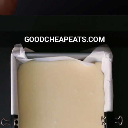
Opening
https://goodcheapeats.com/smores-fudge/
GOODCHEAPEATS.COM