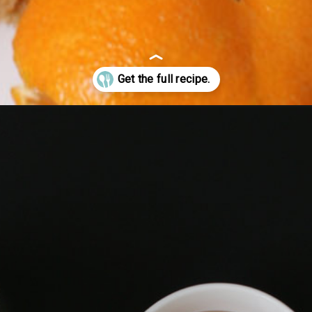
olls/