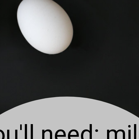
u'll need: mil