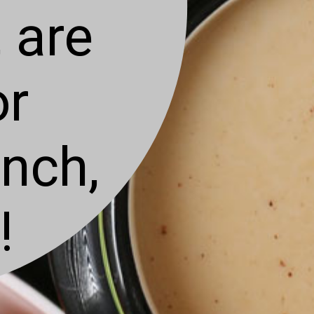
 are
or
unch,
!