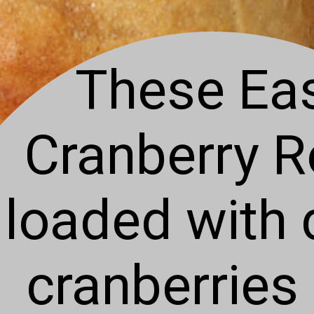
These Ea
Cranberry Ro
loaded with 
cranberries