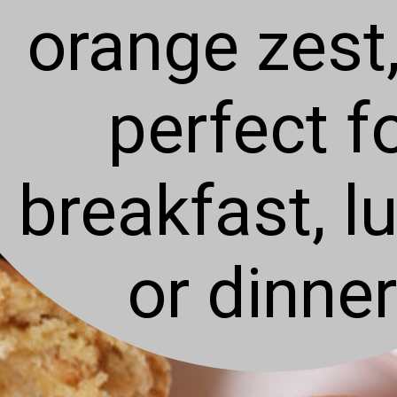
orange zest,
perfect f
breakfast, l
or dinner