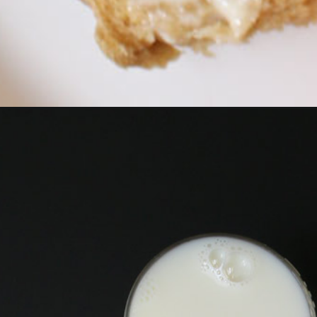
Opening
https://goodcheapeats.com/whole-wheat-cranberry-r