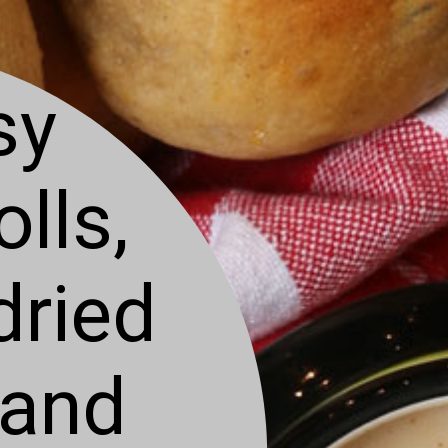
sy
lls,
dried
 and