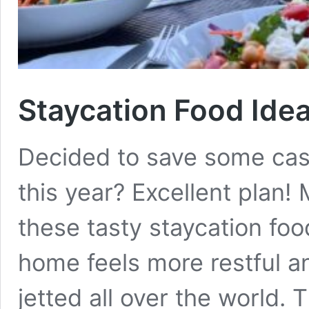
Staycation Food Ide
Decided to save some cas
this year? Excellent plan!
these tasty staycation foo
home feels more restful an
jetted all over the world. T