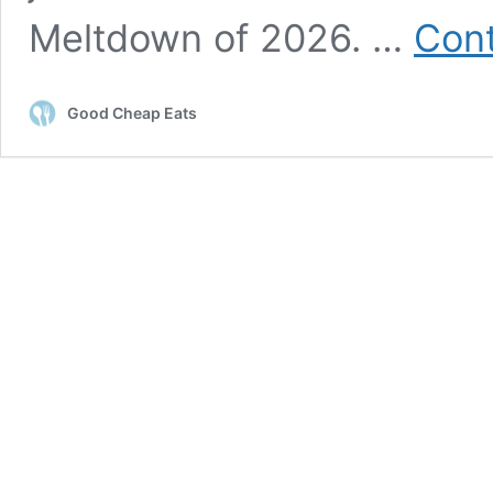
Meltdown of 2026. …
Cont
Good Cheap Eats