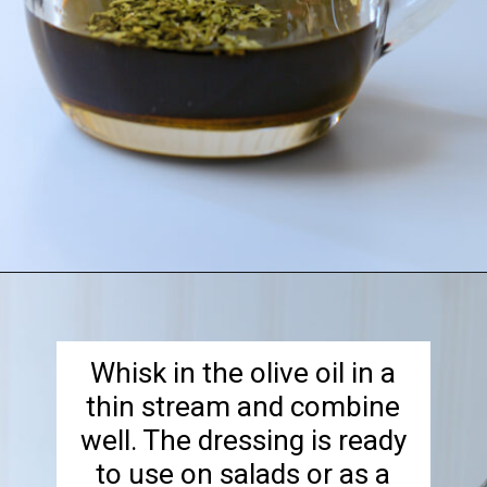
Opening
https://goodcheapeats.com/tarragon-balsamic-salad-dressing/
Whisk in the olive oil in a
thin stream and combine
well. The dressing is ready
to use on salads or as a