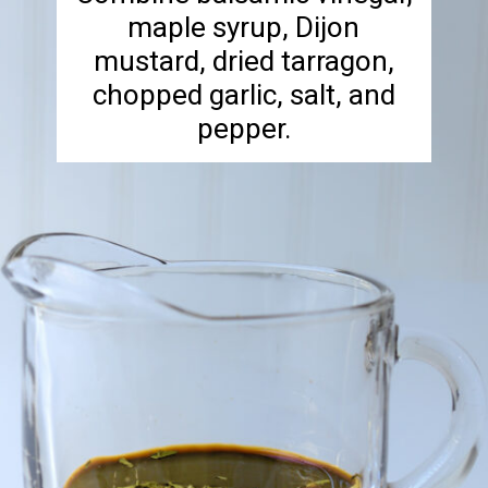
maple syrup, Dijon
mustard, dried tarragon,
chopped garlic, salt, and
pepper.