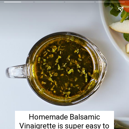
Homemade Balsamic
Vinaigrette is super easy to