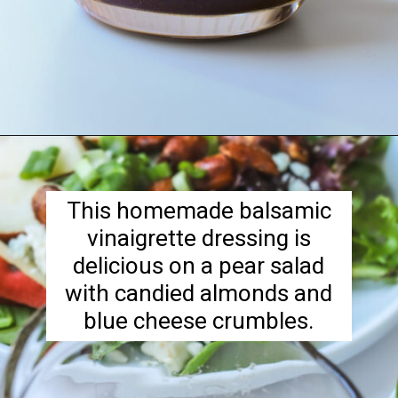
Opening
https://goodcheapeats.com/tarragon-balsamic-salad-dressing/
This homemade balsamic
vinaigrette dressing is
delicious on a pear salad
with candied almonds and
blue cheese crumbles.