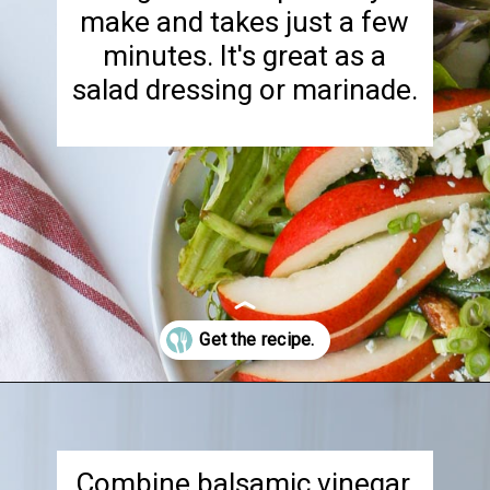
make and takes just a few
minutes. It's great as a
salad dressing or marinade.
Opening
https://goodcheapeats.com/tarragon-balsamic-salad-dressing/
Combine balsamic vinegar,