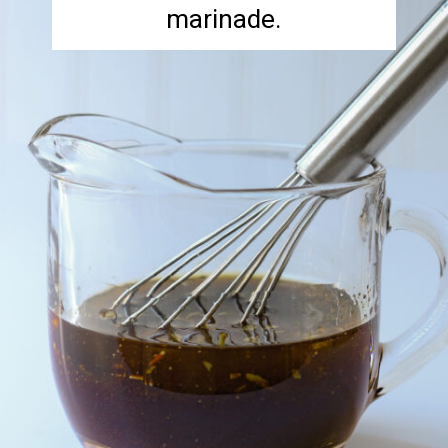
marinade.