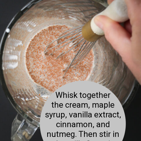
Whisk together
the cream, maple
syrup, vanilla extract,
cinnamon, and
nutmeg. Then stir in