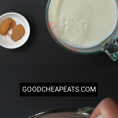
Opening
https://goodcheapeats.com/milk-nog/
GOODCHEAPEATS.COM