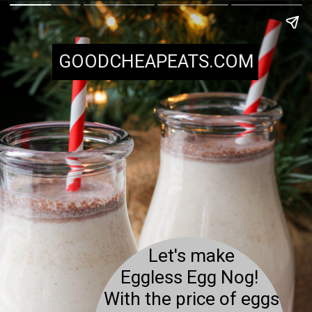
GOODCHEAPEATS.COM
Let's make
Eggless Egg Nog!
With the price of eggs