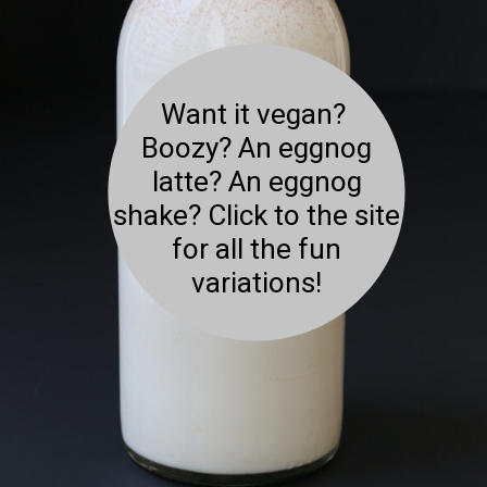
Want it vegan?
Boozy? An eggnog
latte? An eggnog
shake? Click to the site
for all the fun
variations!