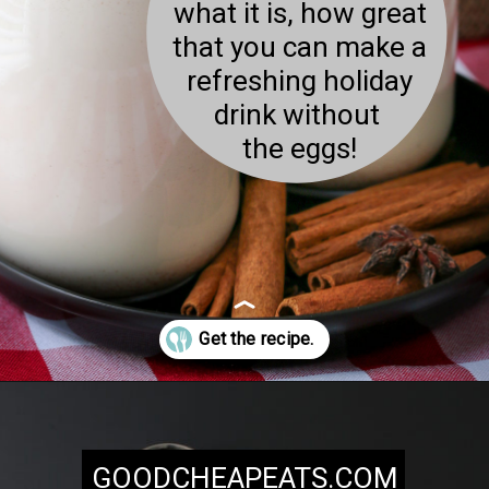
what it is, how great
that you can make a
refreshing holiday
drink without
the eggs!
Opening
https://goodcheapeats.com/milk-nog/
GOODCHEAPEATS.COM