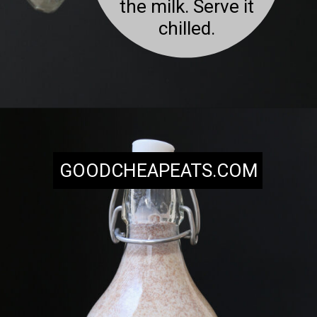
the milk. Serve it
chilled.
Opening
https://goodcheapeats.com/milk-nog/
GOODCHEAPEATS.COM