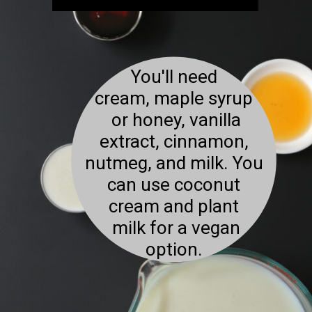
You'll need
cream, maple syrup
or honey, vanilla
extract, cinnamon,
nutmeg, and milk. You
can use coconut
cream and plant
milk for a vegan
option.