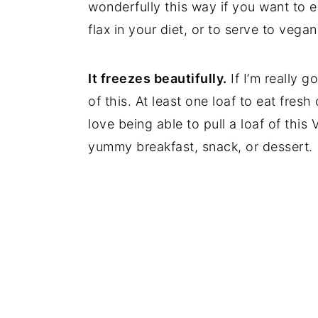
wonderfully this way if you want to 
flax in your diet, or to serve to vegan
It freezes beautifully.
If I’m really 
of this. At least one loaf to eat fres
love being able to pull a loaf of thi
yummy breakfast, snack, or dessert.