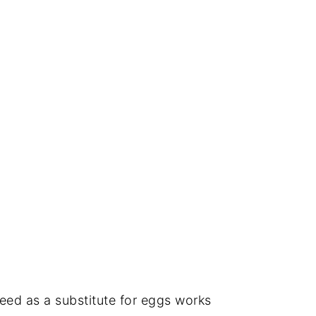
eed as a substitute for eggs works