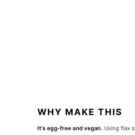
WHY MAKE THIS
It’s egg-free and vegan.
Using flax s