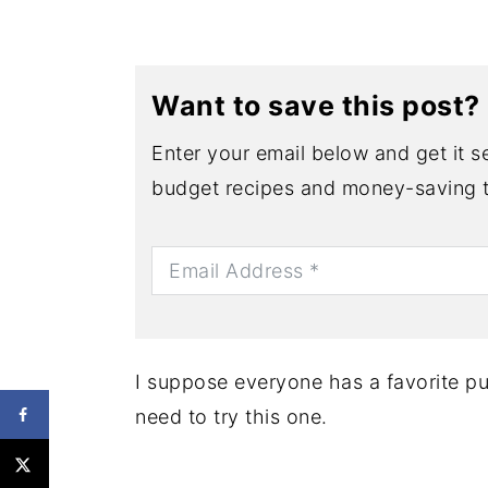
Want to save this post?
Enter your email below and get it se
budget recipes and money-saving t
I suppose everyone has a favorite pu
need to try this one.