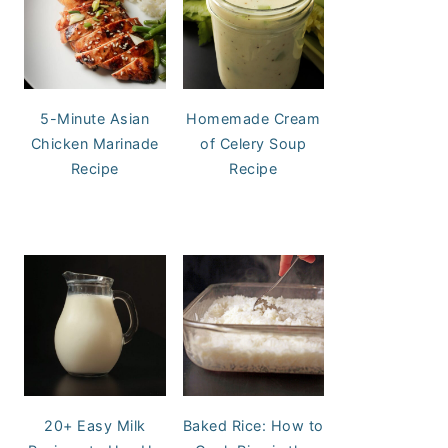
5-Minute Asian
Homemade Cream
Chicken Marinade
of Celery Soup
Recipe
Recipe
20+ Easy Milk
Baked Rice: How to