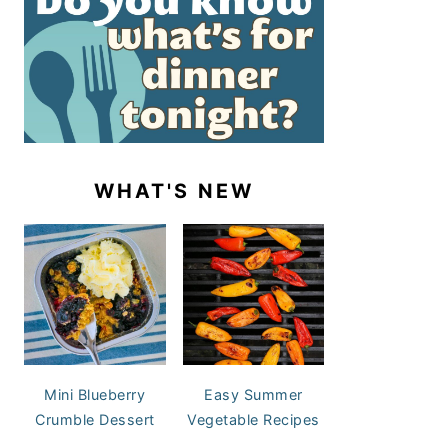
WHAT'S NEW
Mini Blueberry
Easy Summer
Crumble Dessert
Vegetable Recipes