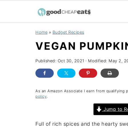
S
S
S
Home
»
Budget Recipes
k
k
k
VEGAN PUMPKI
i
i
i
p
p
p
Published:
Oct 30, 2021
· Modified:
May 2, 2
t
t
t
o
o
o
p
m
p
r
a
r
As an Amazon Associate I earn from qualifying 
policy
.
i
i
i
Jump to R
m
n
m
a
c
a
Full of rich spices and the hearty s
r
o
r