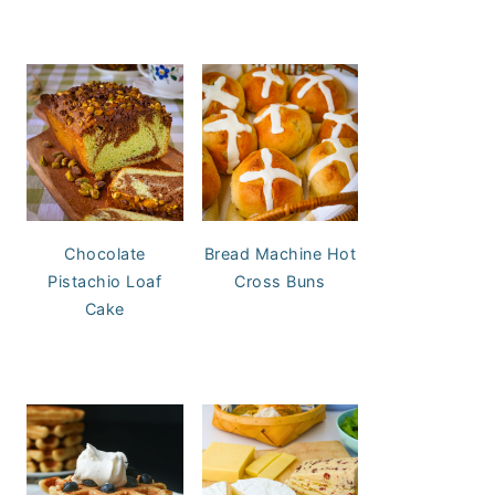
Chocolate
Bread Machine Hot
Pistachio Loaf
Cross Buns
Cake