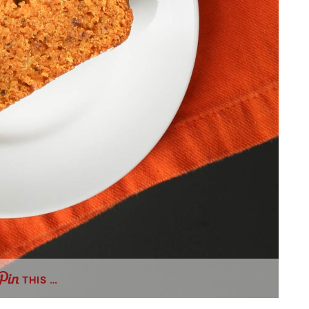
THIS …