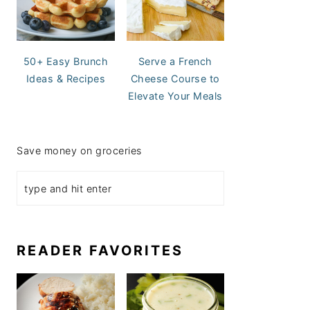
50+ Easy Brunch
Serve a French
Ideas & Recipes
Cheese Course to
Elevate Your Meals
Save money on groceries
READER FAVORITES