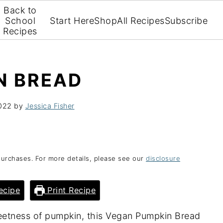
Back to
School
Start Here
Shop
All Recipes
Subscribe
Recipes
N BREAD
022
by
Jessica Fisher
purchases. For more details, please see our
disclosure
ecipe
Print Recipe
weetness of pumpkin, this Vegan Pumpkin Bread