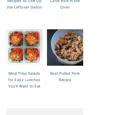
Recipes to Use Up
Cook Rice in the
the Leftover Gallon
Oven
Meal Prep Salads
Best Pulled Pork
for Easy Lunches
Recipe
You’ll Want to Eat