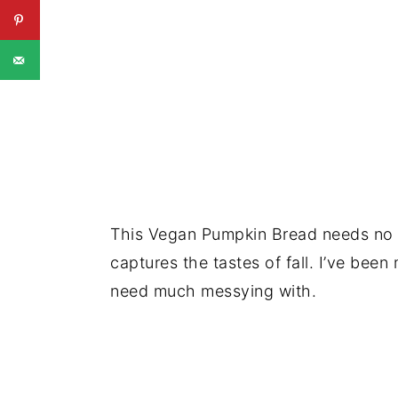
This Vegan Pumpkin Bread needs no ad
captures the tastes of fall. I’ve been
need much messying with.