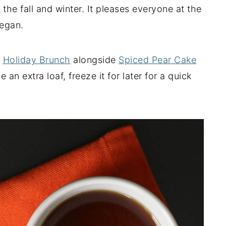
the fall and winter. It pleases everyone at the
vegan.
a
Holiday Brunch
alongside
Spiced Pear Cake
 an extra loaf, freeze it for later for a quick