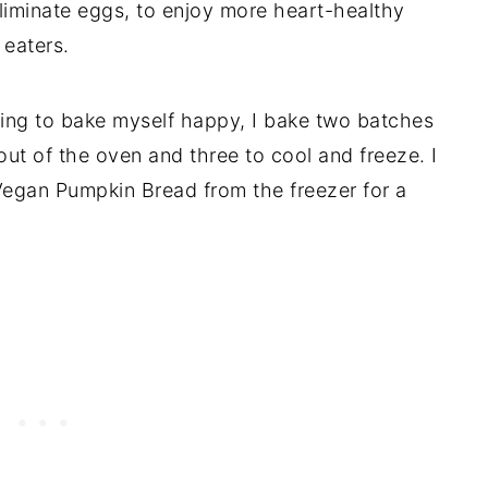
eliminate eggs, to enjoy more heart-healthy
 eaters.
going to bake myself happy, I bake two batches
h out of the oven and three to cool and freeze. I
s Vegan Pumpkin Bread from the freezer for a