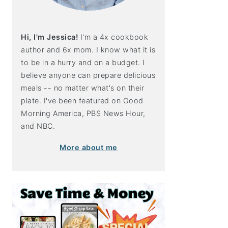
Hi, I'm Jessica!
I'm a 4x cookbook
author and 6x mom. I know what it is
to be in a hurry and on a budget. I
believe anyone can prepare delicious
meals -- no matter what's on their
plate. I've been featured on Good
Morning America, PBS News Hour,
and NBC.
More about me