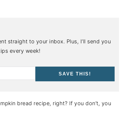
nt straight to your inbox. Plus, I’ll send you
ips every week!
SAVE THIS!
mpkin bread recipe, right? If you don’t, you