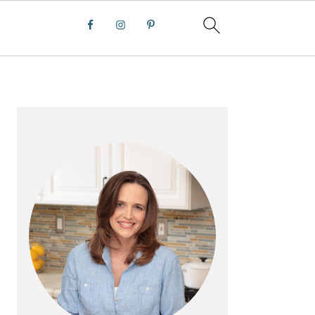
PRIMARY
SIDEBAR