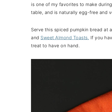
is one of my favorites to make during 
y
n
y
table, and is naturally egg-free and 
n
t
s
a
e
i
Serve this spiced pumpkin bread at 
v
n
d
and
Sweet Almond Toasts.
If you have
i
t
e
treat to have on hand.
g
b
a
a
t
r
i
o
n