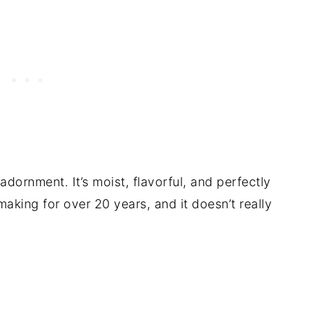
ornment. It’s moist, flavorful, and perfectly
 making for over 20 years, and it doesn’t really