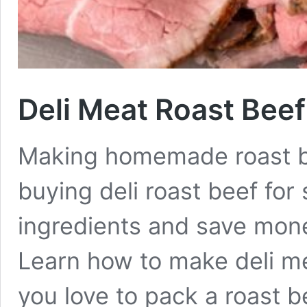
Deli Meat Roast Beef
Making homemade roast bee
buying deli roast beef for
ingredients and save mon
Learn how to make deli me
you love to pack a roast b