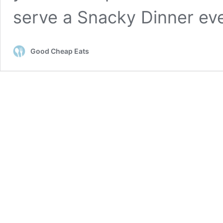
serve a Snacky Dinner ev
Good Cheap Eats