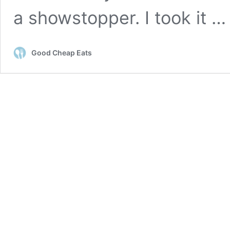
a showstopper. I took it 
Good Cheap Eats