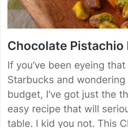
Chocolate Pistachio
If you’ve been eyeing that
Starbucks and wondering h
budget, I’ve got just the t
easy recipe that will seri
table. I kid you not. This 